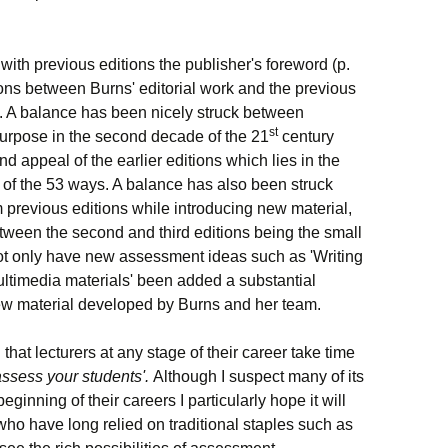
 with previous editions the publisher's foreword (p.
tions between Burns' editorial work and the previous
. A balance has been nicely struck between
st
 purpose in the second
decade
of the 21
century
 appeal of the earlier editions which lies in the
ty of the 53 ways. A balance has also been struck
 previous editions while introducing new material,
ween the second and third editions being the small
ot only have new assessment ideas such as 'Writing
Multimedia materials' been added a substantial
new material developed by Burns and her team.
hat lecturers at any stage of their career take time
assess your students
'.
Although I suspect many of its
ginning of their careers I particularly hope it will
ho have long relied on traditional staples such as