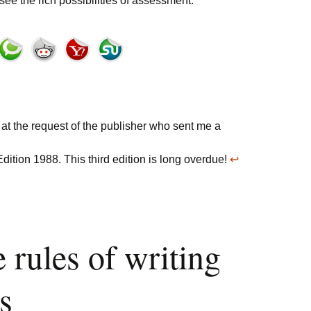
ee the rich possibilities of assessment.
 at the request of the publisher who sent me a
dition 1988. This third edition is long overdue!
↩
 rules of writing
s