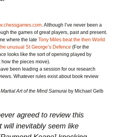
.chessgames.com.
Although I’ve never been a
rough the games of great players, past and present.
ame where the late
Tony Miles beat the then World
the unusual St George’s Defence
(For the
nce looks like the sort of opening played by
t how the pieces move).
have been leading a session for our research
views. Whatever rules exist about book review
Martial Art of the Mind Samurai
by Michael Gelb
never agreed to review this
t will inevitably seem like
 [Raymond Keane] knocking,