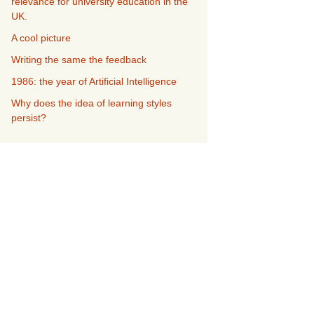
relevance for university education in the
UK.
A cool picture
Writing the same the feedback
1986: the year of Artificial Intelligence
Why does the idea of learning styles
persist?