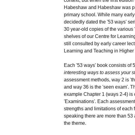
context, but when the first edition
Habeshaw and Habeshaw was publi
primary school. While many early
decidedly dated the '53 ways' seri
30 year-old copies of the various
shelves of our Centre for Learnin
still consulted by early career lec
Learning and Teaching in Higher
Each '53 ways' book consists of 
interesting ways to assess your s
assessment methods, way 2 is 'the 
and way 36 is the 'seen exam'. Th
example Chapter 1 (ways 2-4) is 
'Examinations'. Each assessment
strengths and limitations of each 
speaking there are more than 53
the theme.