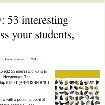
 53 interesting
ss your students,
nt
,
book reviews
,
LT750
15 ed.)
53 interesting ways to
2
.
Newmarket: The
ship £19.81 (RRP) ISBN 978-1-
view with a personal point of