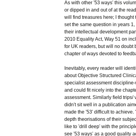
As with other '53 ways' this volu
or dipped in and out of at the re
will find treasures here; I though
set the same question in years 1, 
their intellectual development part
2010 Equality Act, Way 51 on inc
for UK readers, but will no doubt b
chapter of ways devoted to feedb
Inevitably, every reader will iden
about Objective Structured Clini
specialist assessment discipline-
and could fit nicely into the cha
assessment. Similarly field trips/
didn't sit well in a publication 
made the '53' difficult to achieve.
depth theorisations of their sub
like to 'drill deep' with the princ
see '53 ways' as a good quality