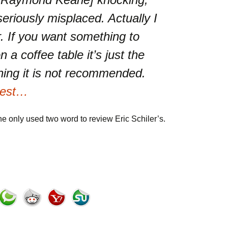
seriously misplaced. Actually I
r. If you want something to
 a coffee table it’s just the
ning it is not recommended.
 rest…
he only used two word to review Eric Schiler’s.