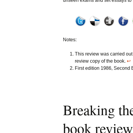
unseen exams and set essays to s
Notes:
This review was carried out
review copy of the book.
↩
First edition 1986, Second E
Breaking the
book review