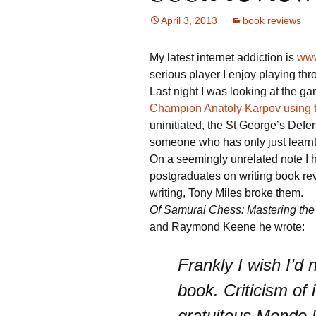
April 3, 2013
book reviews
My latest internet addiction is
www
serious player I enjoy playing th
Last night I was looking at the g
Champion Anatoly Karpov using 
uninitiated, the St George’s Defe
someone who has only just learn
On a seemingly unrelated note I 
postgraduates on writing book re
writing, Tony Miles broke them.
Of Samurai Chess: Mastering the 
and Raymond Keene he wrote:
Frankly I wish I’d 
book. Criticism of i
gratuitous Mondo