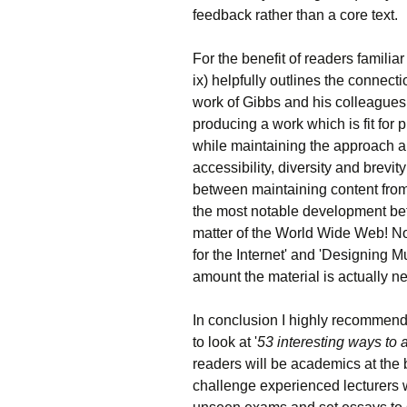
feedback rather than a core text.
For the benefit of readers familiar
ix) helpfully outlines the connec
work of Gibbs and his colleagues
producing a work which is fit for
while maintaining the approach and
accessibility, diversity and brevi
between maintaining content from
the most notable development bet
matter of the World Wide Web! N
for the Internet' and 'Designing 
amount the material is actually 
In conclusion I highly recommend t
to look at '
53 interesting ways to 
readers will be academics at the be
challenge experienced lecturers w