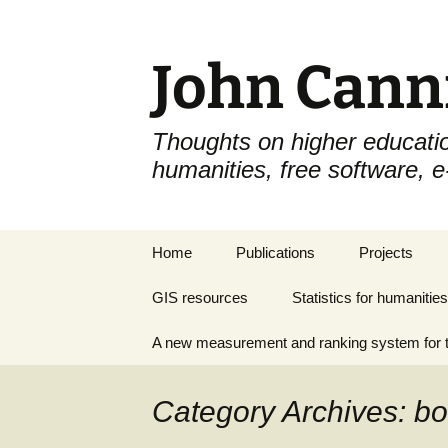
John Cann
Thoughts on higher educatio
humanities, free software, 
Skip
Home
Publications
Projects
to
content
GIS resources
Statistics for humanities
A new measurement and ranking system for t
Category Archives: b