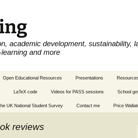
ing
n, academic development, sustainability, la
e-learning and more
Open Educational Resources
Presentations
Resources
LaTeX code
Videos for PASS sessions
School go
he UK National Student Survey
Contact me
Price Wallat
ook reviews