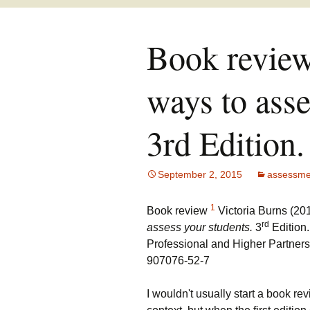
Book review:
ways to asse
3rd Edition.
September 2, 2015
assessme
1
B
ook review
Victoria Burns (20
rd
assess your students.
3
Edition
Professional and Higher Partner
907076-52-7
I wouldn't usually start a book re