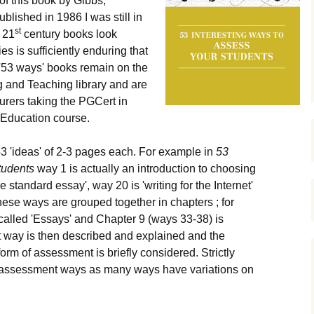
 of this book by Gibbs,
shed in 1986 I was still in
st
 21
century books look
es is sufficiently enduring that
 '53 ways' books remain on the
g and Teaching library and are
turers taking the PGCert in
 Education course.
53 'ideas' of 2-3 pages each. For example in
53
tudents
way 1 is actually an introduction to choosing
standard essay', way 20 is 'writing for the Internet'
ese ways are grouped together in chapters ; for
called 'Essays' and Chapter 9 (ways 33-38) is
 way is then described and explained and the
form of assessment is briefly considered. Strictly
 assessment ways as many ways have variations on