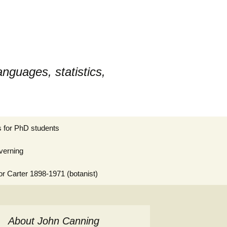
nguages, statistics,
Search
 for PhD students
for:
verning
or Carter 1898-1971 (botanist)
About John Canning