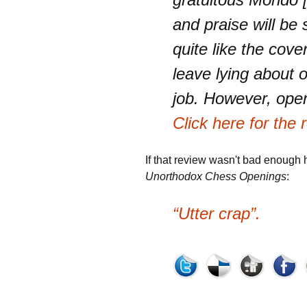
and praise will be 
quite like the cove
leave lying about on
job. However, ope
Click here for the
If that review wasn't bad enough 
Unorthodox Chess Openings
:
“Utter crap”.