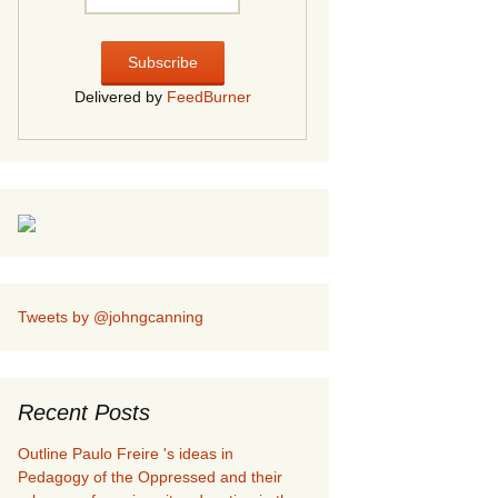
Delivered by
FeedBurner
Tweets by @johngcanning
Recent Posts
Outline Paulo Freire 's ideas in
Pedagogy of the Oppressed and their