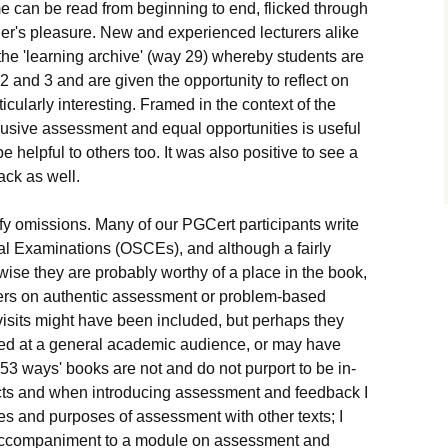
me can be read from beginning to end, flicked through
ader's pleasure. New and experienced lecturers alike
t the 'learning archive' (way 29) whereby students are
2 and 3 and are given the opportunity to reflect on
icularly interesting. Framed in the context of the
lusive assessment and equal opportunities is useful
e helpful to others too. It was also positive to see a
ack as well.
tify omissions. Many of our PGCert participants write
cal Examinations (OSCEs), and although a fairly
wise they are probably worthy of a place in the book,
pters on authentic assessment or problem-based
 visits might have been included, but perhaps they
aimed at a general academic audience, or may have
 '53 ways' books are not and do not purport to be in-
jects and when introducing assessment and feedback I
iples and purposes of assessment with other texts; I
 accompaniment to a module on assessment and