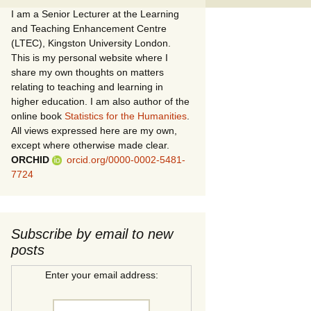
I am a Senior Lecturer at the Learning
and Teaching Enhancement Centre
(LTEC), Kingston University London.
This is my personal website where I
share my own thoughts on matters
relating to teaching and learning in
higher education. I am also author of the
online book
Statistics for the Humanities
.
All views expressed here are my own,
except where otherwise made clear.
ORCHID
orcid.org/0000-0002-5481-
7724
Subscribe by email to new
posts
Enter your email address: