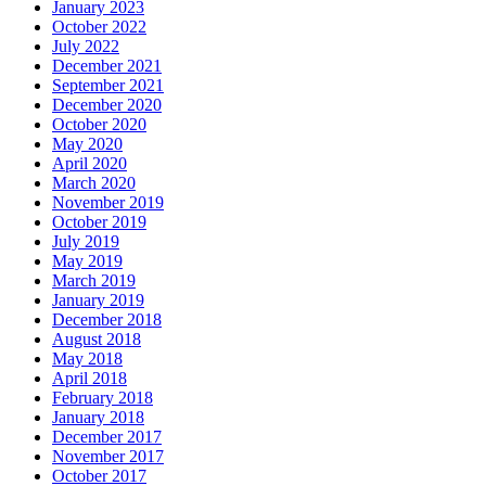
January 2023
October 2022
July 2022
December 2021
September 2021
December 2020
October 2020
May 2020
April 2020
March 2020
November 2019
October 2019
July 2019
May 2019
March 2019
January 2019
December 2018
August 2018
May 2018
April 2018
February 2018
January 2018
December 2017
November 2017
October 2017