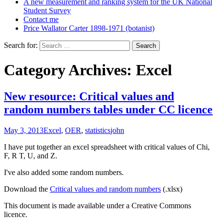
A new measurement and ranking system for the UK National
Student Survey
Contact me
Price Wallator Carter 1898-1971 (botanist)
Search for:
Category Archives: Excel
New resource: Critical values and
random numbers tables under CC licence
May 3, 2013
Excel
,
OER
,
statistics
john
I have put together an excel spreadsheet with critical values of Chi,
F, R T, U, and Z.
I've also added some random numbers.
Download the
Critical values and random numbers
(.xlsx)
This document is made available under a Creative Commons
licence.