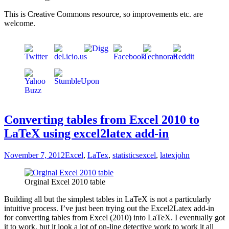
This is Creative Commons resource, so improvements etc. are
welcome.
Converting tables from Excel 2010 to
LaTeX using excel2latex add-in
November 7, 2012
Excel
,
LaTex
,
statistics
excel
,
latex
john
Orginal Excel 2010 table
Building all but the simplest tables in LaTeX is not a particularly
intuitive process. I’ve just been trying out the Excel2Latex add-in
for converting tables from Excel (2010) into LaTeX. I eventually got
it to work, but it look a lot of on-line detective work to work it all