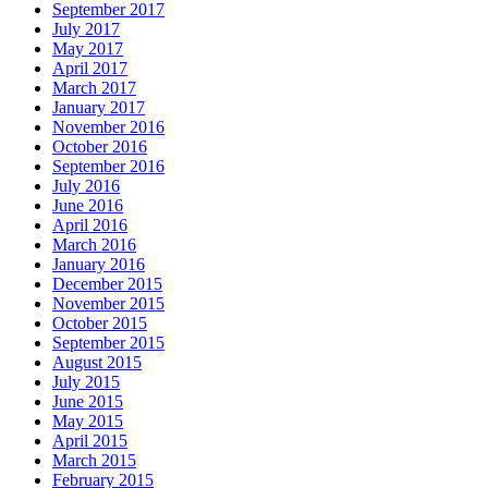
September 2017
July 2017
May 2017
April 2017
March 2017
January 2017
November 2016
October 2016
September 2016
July 2016
June 2016
April 2016
March 2016
January 2016
December 2015
November 2015
October 2015
September 2015
August 2015
July 2015
June 2015
May 2015
April 2015
March 2015
February 2015