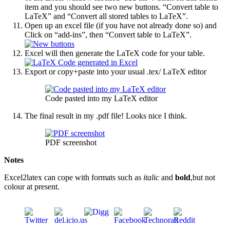
item and you should see two new buttons. “Convert table to
LaTeX” and “Convert all stored tables to LaTeX”.
Open up an excel file (if you have not already done so) and
Click on “add-ins”, then “Convert table to LaTeX”.
Excel will then generate the LaTeX code for your table.
Export or copy+paste into your usual .tex/ LaTeX editor
Code pasted into my LaTeX editor
The final result in my .pdf file! Looks nice I think.
PDF screenshot
Notes
Excel2latex can cope with formats such as
italic
and
bold
,but not
colour at present.