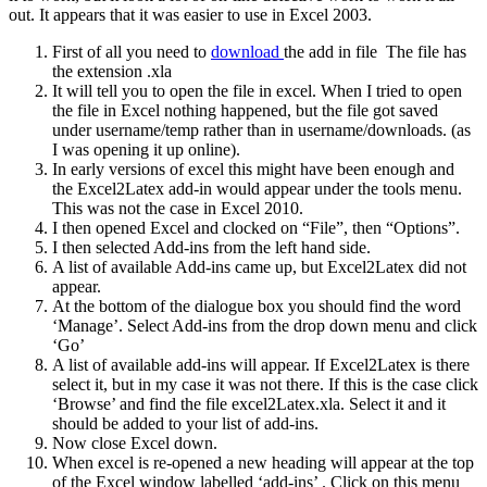
out. It appears that it was easier to use in Excel 2003.
First of all you need to
download
the add in file The file has
the extension .xla
It will tell you to open the file in excel. When I tried to open
the file in Excel nothing happened, but the file got saved
under username/temp rather than in username/downloads. (as
I was opening it up online).
In early versions of excel this might have been enough and
the Excel2Latex add-in would appear under the tools menu.
This was not the case in Excel 2010.
I then opened Excel and clocked on “File”, then “Options”.
I then selected Add-ins from the left hand side.
A list of available Add-ins came up, but Excel2Latex did not
appear.
At the bottom of the dialogue box you should find the word
‘Manage’. Select Add-ins from the drop down menu and click
‘Go’
A list of available add-ins will appear. If Excel2Latex is there
select it, but in my case it was not there. If this is the case click
‘Browse’ and find the file excel2Latex.xla. Select it and it
should be added to your list of add-ins.
Now close Excel down.
When excel is re-opened a new heading will appear at the top
of the Excel window labelled ‘add-ins’ . Click on this menu