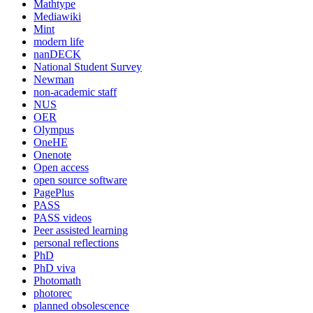
Mathtype
Mediawiki
Mint
modern life
nanDECK
National Student Survey
Newman
non-academic staff
NUS
OER
Olympus
OneHE
Onenote
Open access
open source software
PagePlus
PASS
PASS videos
Peer assisted learning
personal reflections
PhD
PhD viva
Photomath
photorec
planned obsolescence