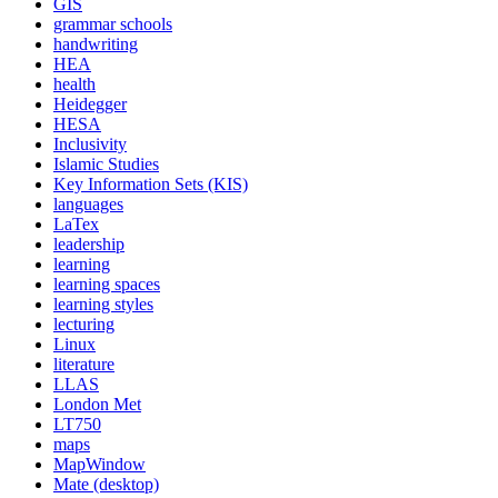
GIS
grammar schools
handwriting
HEA
health
Heidegger
HESA
Inclusivity
Islamic Studies
Key Information Sets (KIS)
languages
LaTex
leadership
learning
learning spaces
learning styles
lecturing
Linux
literature
LLAS
London Met
LT750
maps
MapWindow
Mate (desktop)