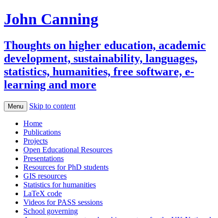
John Canning
Thoughts on higher education, academic
development, sustainability, languages,
statistics, humanities, free software, e-
learning and more
Skip to content
Menu
Home
Publications
Projects
Open Educational Resources
Presentations
Resources for PhD students
GIS resources
Statistics for humanities
LaTeX code
Videos for PASS sessions
School governing