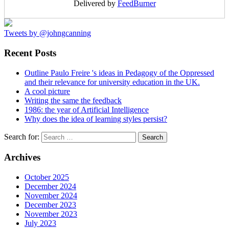
Delivered by
FeedBurner
Tweets by @johngcanning
Recent Posts
Outline Paulo Freire 's ideas in Pedagogy of the Oppressed
and their relevance for university education in the UK.
A cool picture
Writing the same the feedback
1986: the year of Artificial Intelligence
Why does the idea of learning styles persist?
Search for:
Archives
October 2025
December 2024
November 2024
December 2023
November 2023
July 2023