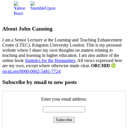
About John Canning
I am a Senior Lecturer at the Learning and Teaching Enhancement
Centre (LTEC), Kingston University London. This is my personal
website where I share my own thoughts on matters relating to
teaching and learning in higher education. I am also author of the
online book
Statistics for the Humanities
. All views expressed here
are my own, except where otherwise made clear.
ORCHID
orcid.org/0000-0002-5481-7724
Subscribe by email to new posts
Enter your email address: