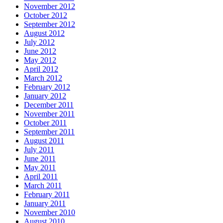
November 2012
October 2012
September 2012
August 2012
July 2012
June 2012
May 2012
April 2012
March 2012
February 2012
January 2012
December 2011
November 2011
October 2011
September 2011
August 2011
July 2011
June 2011
May 2011
April 2011
March 2011
February 2011
January 2011
November 2010
August 2010