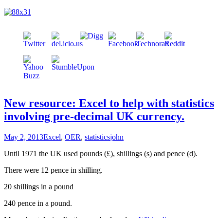
New resource: Excel to help with statistics
involving pre-decimal UK currency.
May 2, 2013
Excel
,
OER
,
statistics
john
Until 1971 the UK used pounds (£), shillings (s) and pence (d).
There were 12 pence in shilling.
20 shillings in a pound
240 pence in a pound.