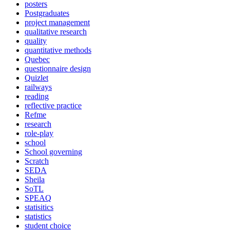
posters
Postgraduates
project management
qualitative research
quality
quantitative methods
Quebec
questionnaire design
Quizlet
railways
reading
reflective practice
Refme
research
role-play
school
School governing
Scratch
SEDA
Sheila
SoTL
SPEAQ
statisitics
statistics
student choice