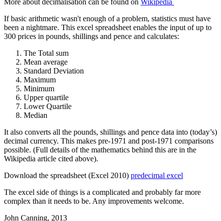
More about decimalisation can be found on
Wikipedia
If basic arithmetic wasn't enough of a problem, statistics must have
been a nightmare. This excel spreadsheet enables the input of up to
300 prices in pounds, shillings and pence and calculates:
The Total sum
Mean average
Standard Deviation
Maximum
Minimum
Upper quartile
Lower Quartile
Median
It also converts all the pounds, shillings and pence data into (today’s)
decimal currency. This makes pre-1971 and post-1971 comparisons
possible. (Full details of the mathematics behind this are in the
Wikipedia article cited above).
Download the spreadsheet (Excel 2010)
predecimal excel
The excel side of things is a complicated and probably far more
complex than it needs to be. Any improvements welcome.
John Canning, 2013