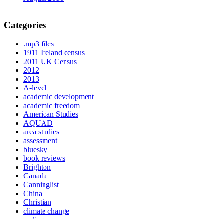
Categories
.mp3 files
1911 Ireland census
2011 UK Census
2012
2013
A-level
academic development
academic freedom
American Studies
AQUAD
area studies
assessment
bluesky
book reviews
Brighton
Canada
Canninglist
China
Christian
climate change