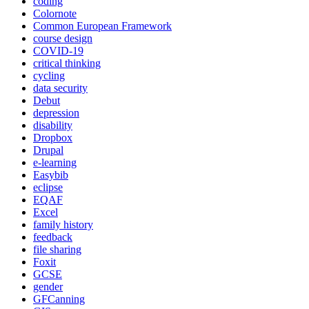
coding
Colornote
Common European Framework
course design
COVID-19
critical thinking
cycling
data security
Debut
depression
disability
Dropbox
Drupal
e-learning
Easybib
eclipse
EQAF
Excel
family history
feedback
file sharing
Foxit
GCSE
gender
GFCanning