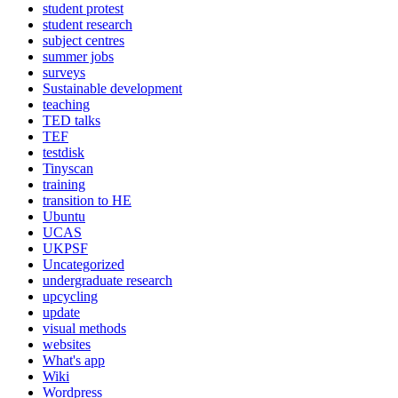
student protest
student research
subject centres
summer jobs
surveys
Sustainable development
teaching
TED talks
TEF
testdisk
Tinyscan
training
transition to HE
Ubuntu
UCAS
UKPSF
Uncategorized
undergraduate research
upcycling
update
visual methods
websites
What's app
Wiki
Wordpress