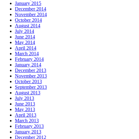
January 2015
December 2014
November 2014
October 2014
August 2014
July 2014
June 2014
May 2014
April 2014
March 2014
February 2014
January 2014
December 2013
November 2013
October 2013
September 2013
August 2013
July 2013
June 2013
May 2013
April 2013
March 2013
February 2013
January 2013
December 2012