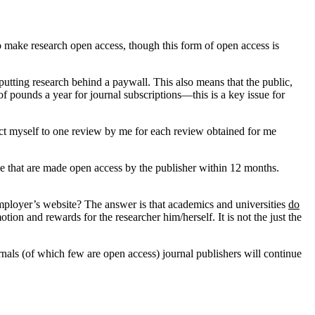
to make research open access, though this form of open access is
tting research behind a paywall. This also means that the public,
f pounds a year for journal subscriptions—this is a key issue for
rict myself to one review by me for each review obtained for me
hose that are made open access by the publisher within 12 months.
 employer’s website? The answer is that academics and universities
do
tion and rewards for the researcher him/herself. It is not the just the
rnals (of which few are open access) journal publishers will continue