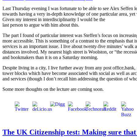
Last Thursday evening I was fortunate to be able to see Alex Seffen 
towards having a very in-depth knowledge of one particular area, yet w
Given my interest in interdisciplinarity I would be the
last person to argue with him about this.
The part I found of particular interest was Steffen’s focus on increas
more accessible. This is something of a contrast to the emphasis that is
services is an important issue. I live about twenty-five minutes’ walk
distances involved. My nearest high street is Woolston, or “the recessi
and bookmakers than it is on a Saturday morning.
Despite living in a city, I live further away from any post office,bank
tower blocks which have become associated with social as well as arch
and services (though I don’t recall him addressing the question of who
Some more thoughts on the lecture are coming soon.
The UK Citizenship test: Making sure that