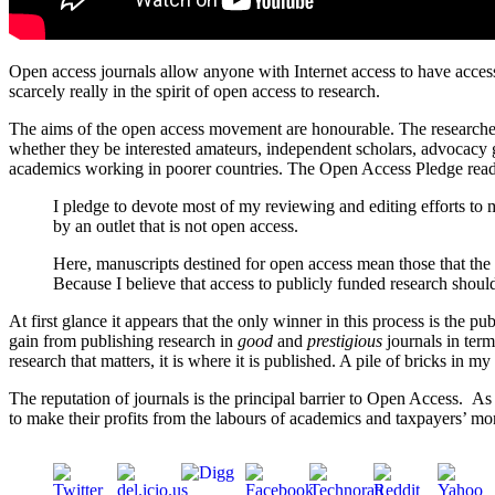
Open access journals allow anyone with Internet access to have access
scarcely really in the spirit of open access to research.
The aims of the open access movement are honourable. The researcher
whether they be interested amateurs, independent scholars, advocacy g
academics working in poorer countries. The Open Access Pledge rea
I pledge to devote most of my reviewing and editing efforts to 
by an outlet that is not open access.
Here, manuscripts destined for open access mean those that the a
Because I believe that access to publicly funded research should
At first glance it appears that the only winner in this process is the
gain from publishing research in
good
and
prestigious
journals in term
research that matters, it is where it is published. A pile of bricks in m
The reputation of journals is the principal barrier to Open Access. As
to make their profits from the labours of academics and taxpayers’ mo