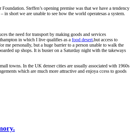
ur Foundation. Steffen’s opening premise was that we have a tendency
s – in short we are unable to see how the world operatesas a system.
educes the need for transport by making goods and services
uthampton in which I live qualifies as a
food desert
,but access to
or me personally, but a huge barrier to a person unable to walk the
s boarded up shops. It is busier on a Saturday night with the takeways
 small towns. In the UK denser cities are usually associated with 1960s
rrangements which are much more attractive and enjoya ccess to goods
mory.