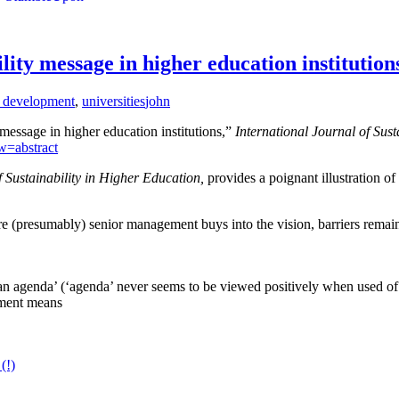
ity message in higher education institution
e development
,
universities
john
essage in higher education institutions,”
International Journal of Sust
w=abstract
f Sustainability in Higher Education,
provides a poignant illustration of
re (presumably) senior management buys into the vision, barriers remai
‘an agenda’ (‘agenda’ never seems to be viewed positively when used o
opment means
(!)