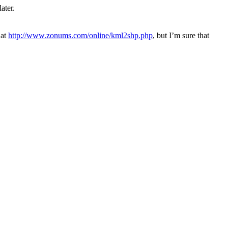
ater.
 at
http://www.zonums.com/online/kml2shp.php
, but I’m sure that