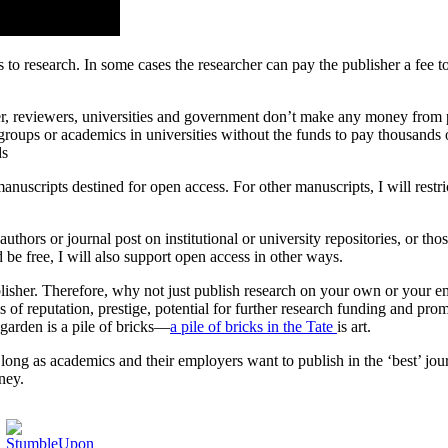
 to research. In some cases the researcher can pay the publisher a fee 
, reviewers, universities and government don’t make any money from pu
roups or academics in universities without the funds to pay thousands o
ds
manuscripts destined for open access. For other manuscripts, I will rest
uthors or journal post on institutional or university repositories, or t
 be free, I will also support open access in other ways.
 publisher. Therefore, why not just publish research on your own or your
s of reputation, prestige, potential for further research funding and promo
y garden is a pile of bricks—
a pile of bricks in the Tate
is art.
 long as academics and their employers want to publish in the ‘best’ jou
ney.