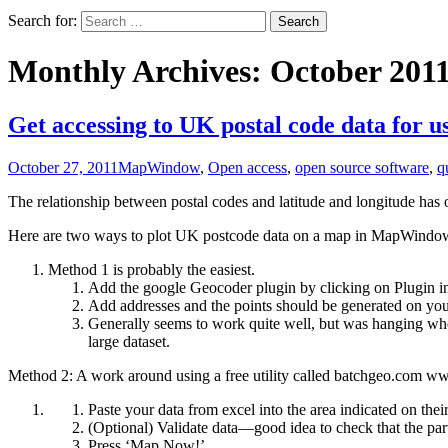
Search for:
Monthly Archives: October 201
Get accessing to UK postal code data for
October 27, 2011
MapWindow
,
Open access
,
open source software
,
q
The relationship between postal codes and latitude and longitude has
Here are two ways to plot UK postcode data on a map in MapWindo
Method 1 is probably the easiest.
Add the google Geocoder plugin by clicking on Plugin 
Add addresses and the points should be generated on you
Generally seems to work quite well, but was hanging when
large dataset.
Method 2: A work around using a free utility called batchgeo.com 
Paste your data from excel into the area indicated on thei
(Optional) Validate data—good idea to check that the part 
Press ‘Map Now!’