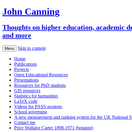
John Canning
Thoughts on higher education, academic deve
and more
Skip to content
Menu
Home
Publications
Projects
Open Educational Resources
Presentations
Resources for PhD students
GIS resources
Statistics for humanities
LaTeX code
Videos for PASS sessions
School governing
A new measurement and ranking system for the UK National S
Contact me
Price Wallator Carter 1898-1971 (botanist)