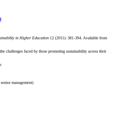
s
ainability in Higher Education
12 (2011): 381-394. Available from
 the challenges faced by those promoting sustainability across their
n:
f senior management)