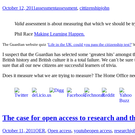
October 12, 2011
assessment
assessment
,
cittizenship
john
Valid
assessment is about measuring that which we should be tr
Phil Race
Making Learning Happen.
The Guardian website quiz ‘
Life in the UK: could you pass the citizenship test?
’ 
I suspect that the Guardian has selected some ‘greatest hits’ amongst th
British history and British culture it is a total failure. We can’t be su
sure that all our new citizens are successful learners of trivia.
Does it measure what we are trying to measure? The Home Office nee
The case for open access to research and t
October 11, 2011
OER
,
Open access
,
youtube
open access
,
research
jo