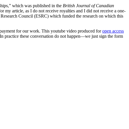
ships,” which was published in the
British Journal of Canadian
 my article, as I do not receive royalties and I did not receive a one-
al Research Council (ESRC) which funded the research on which this
ny payment for our work. This youtube video produced for
open access
(In practice these conversation do not happen—we just sign the form