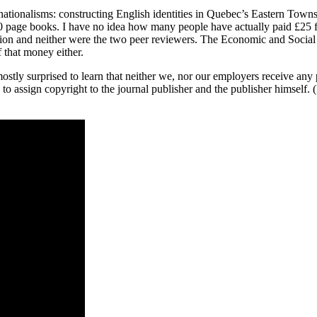
ationalisms: constructing English identities in Quebec’s Eastern Town
00 page books. I have no idea how many people have actually paid £25 for
ution and neither were the two peer reviewers. The Economic and Soci
that money either.
ostly surprised to learn that neither we, nor our employers receive a
 assign copyright to the journal publisher and the publisher himself. 