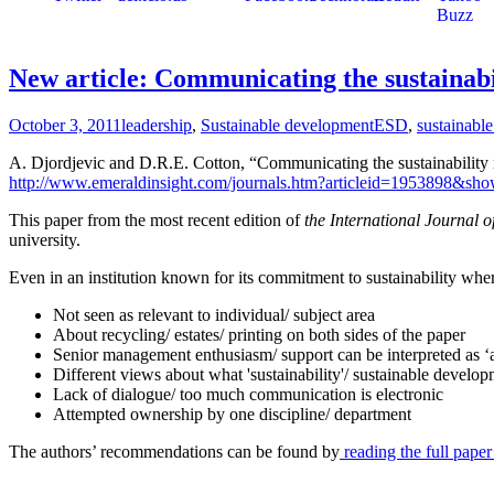
New article: Communicating the sustainabil
October 3, 2011
leadership
,
Sustainable development
ESD
,
sustainabl
A. Djordjevic and D.R.E. Cotton, “Communicating the sustainability m
http://www.emeraldinsight.com/journals.htm?articleid=1953898&sho
This paper from the most recent edition of
the International Journal o
university.
Even in an institution known for its commitment to sustainability whe
Not seen as relevant to individual/ subject area
About recycling/ estates/ printing on both sides of the paper
Senior management enthusiasm/ support can be interpreted as 
Different views about what 'sustainability'/ sustainable devel
Lack of dialogue/ too much communication is electronic
Attempted ownership by one discipline/ department
The authors’ recommendations can be found by
reading the full paper 