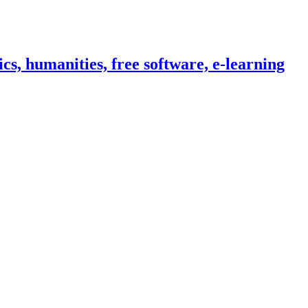
cs, humanities, free software, e-learning