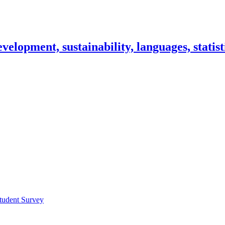
lopment, sustainability, languages, statisti
tudent Survey