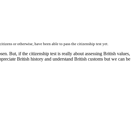
tizens or otherwise, have been able to pass the citizenship test yet.
. But, if the citizenship test is really about assessing British values,
y, appreciate British history and understand British customs but we can be