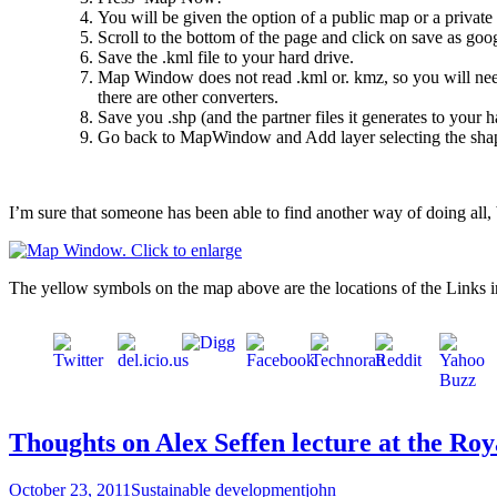
You will be given the option of a public map or a private 
Scroll to the bottom of the page and click on save as googl
Save the .kml file to your hard drive.
Map Window does not read .kml or. kmz, so you will need 
there are other converters.
Save you .shp (and the partner files it generates to your h
Go back to MapWindow and Add layer selecting the shape
I’m sure that someone has been able to find another way of doing all, 
The yellow symbols on the map above are the locations of the Links int
Thoughts on Alex Seffen lecture at the Ro
October 23, 2011
Sustainable development
john