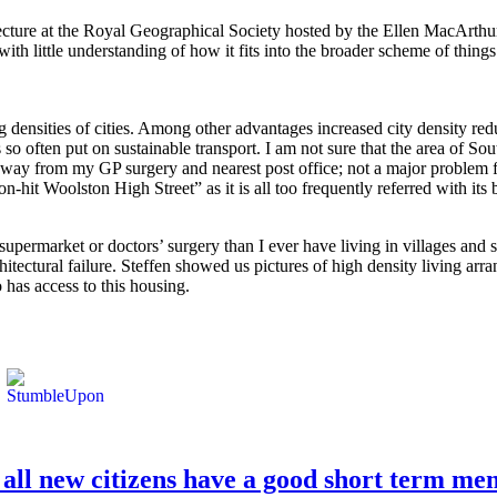
lecture at the Royal Geographical Society hosted by the Ellen MacArth
ith little understanding of how it fits into the broader scheme of thing
ing densities of cities. Among other advantages increased city density r
 so often put on sustainable transport. I am not sure that the area of So
 away from my GP surgery and nearest post office; not a major problem f
on-hit Woolston High Street” as it is all too frequently referred with it
, supermarket or doctors’ surgery than I ever have living in villages and
itectural failure. Steffen showed us pictures of high density living a
 has access to this housing.
 all new citizens have a good short term me