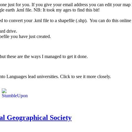
one just for you. If you give your email address you can edit your map l
e earth .kml file. NB: It took my ages to find this bit!
to convert your .kml file to a shapefile (.shp). You can do this online
ard drive.
file you have just created.
but these are the ways I managed to get it done.
o Languages lead universities. Click to see it more closely.
yal Geographical Society