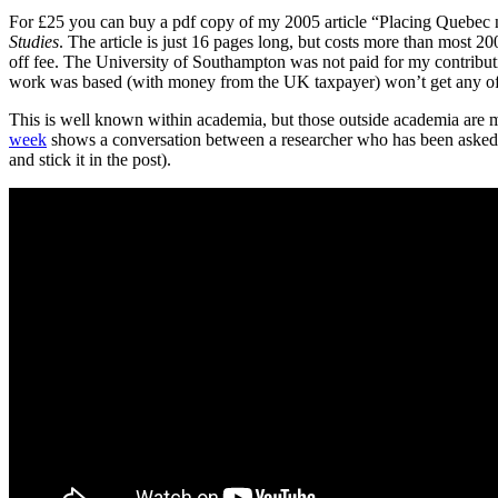
For £25 you can buy a pdf copy of my 2005 article “Placing Quebec n
Studies
. The article is just 16 pages long, but costs more than most 2
off fee. The University of Southampton was not paid for my contrib
work was based (with money from the UK taxpayer) won’t get any of 
This is well known within academia, but those outside academia are m
week
shows a conversation between a researcher who has been asked to
and stick it in the post).