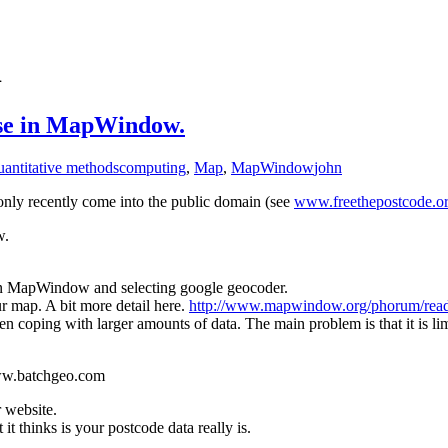
1
 use in MapWindow.
uantitative methods
computing
,
Map
,
MapWindow
john
 only recently come into the public domain (see
www.freethepostcode.o
w.
in MapWindow and selecting google geocoder.
r map. A bit more detail here.
http://www.mapwindow.org/phorum/rea
 coping with larger amounts of data. The main problem is that it is lim
www.batchgeo.com
r website.
it thinks is your postcode data really is.