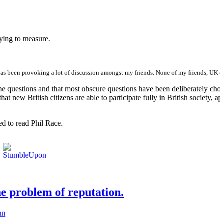
ying to measure.
has been provoking a lot of discussion amongst my friends. None of my friends, UK ci
e questions and that most obscure questions have been deliberately chosen
re that new British citizens are able to participate fully in British societ
d to read Phil Race.
he problem of reputation.
hn