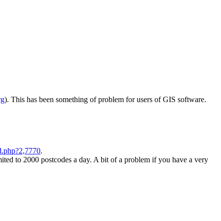
rg
). This has been something of problem for users of GIS software.
d.php?2,7770
.
ited to 2000 postcodes a day. A bit of a problem if you have a very