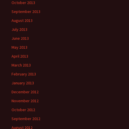
October 2013
September 2013
August 2013
July 2013
June 2013
May 2013
April 2013
March 2013
February 2013
January 2013
December 2012
November 2012
October 2012
September 2012
August 2012