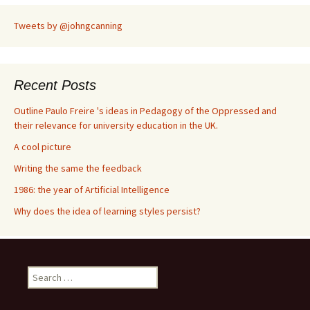
Tweets by @johngcanning
Recent Posts
Outline Paulo Freire 's ideas in Pedagogy of the Oppressed and
their relevance for university education in the UK.
A cool picture
Writing the same the feedback
1986: the year of Artificial Intelligence
Why does the idea of learning styles persist?
S
e
a