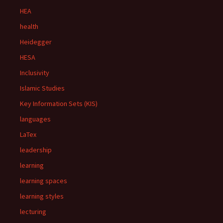
HEA
health
Heidegger
HESA
Inclusivity
Islamic Studies
Key Information Sets (KIS)
languages
LaTex
leadership
learning
learning spaces
learning styles
lecturing