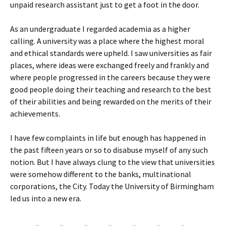
unpaid research assistant just to get a foot in the door.
As an undergraduate I regarded academia as a higher
calling. A university was a place where the highest moral
and ethical standards were upheld. I saw universities as fair
places, where ideas were exchanged freely and frankly and
where people progressed in the careers because they were
good people doing their teaching and research to the best
of their abilities and being rewarded on the merits of their
achievements.
I have few complaints in life but enough has happened in
the past fifteen years or so to disabuse myself of any such
notion. But I have always clung to the view that universities
were somehow different to the banks, multinational
corporations, the City. Today the University of Birmingham
led us into a new era.