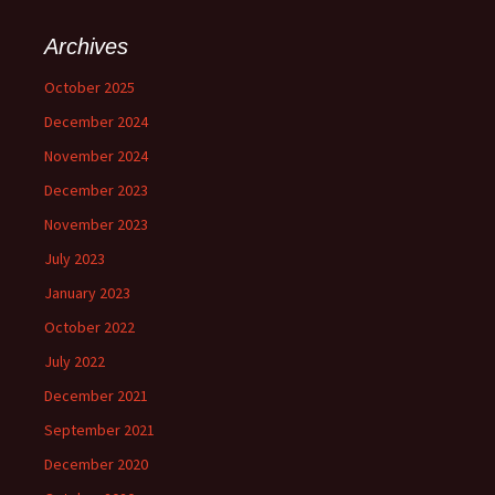
r
c
Archives
h
f
October 2025
o
December 2024
r
:
November 2024
December 2023
November 2023
July 2023
January 2023
October 2022
July 2022
December 2021
September 2021
December 2020