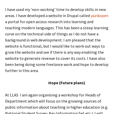
I have used my 'non-working' time to develop skills in new
areas. I have developed a website in Drupal called
yazikopen
a portal for open access research into learning and
teaching modern languages. This has been a steep learning
curve on the technical side of things as I do not have a
background in web development. I am pleased that the
website is functional, but I would like to work out ways to
grow the website and see if there is any way enabling the
website to generate revenue to cover its costs. I have also
been being doing some freelance work and hope to develop
further in this area.
Hope (Future plans)
At LLAS I am again organising a workshop for Heads of
Department which will focus on the growing sources of
public information about teaching in higher education (e.g.
National Student Survey, Key Information Set etc.). I will