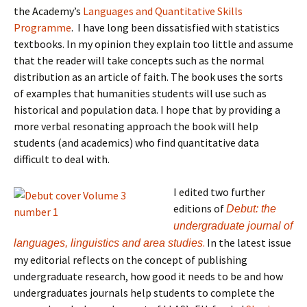
the Academy’s
Languages and Quantitative Skills
Programme
. I have long been dissatisfied with statistics
textbooks. In my opinion they explain too little and assume
that the reader will take concepts such as the normal
distribution as an article of faith. The book uses the sorts
of examples that humanities students will use such as
historical and population data. I hope that by providing a
more verbal resonating approach the book will help
students (and academics) who find quantitative data
difficult to deal with.
I edited two further
editions of
Debut: the
undergraduate journal of
.
In the latest issue
languages, linguistics and area studies
my editorial reflects on the concept of publishing
undergraduate research, how
good it needs to be and h
ow
undergraduates journals help students to complete the