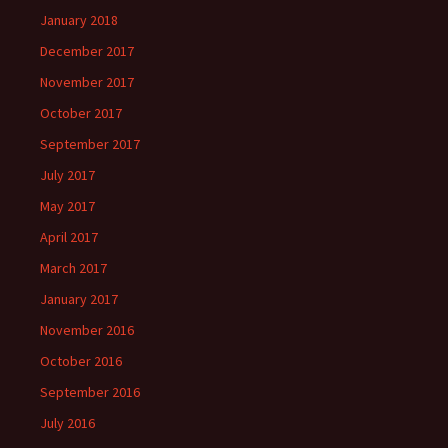
January 2018
December 2017
November 2017
October 2017
September 2017
July 2017
May 2017
April 2017
March 2017
January 2017
November 2016
October 2016
September 2016
July 2016