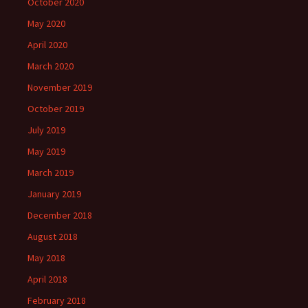
October 2020
May 2020
April 2020
March 2020
November 2019
October 2019
July 2019
May 2019
March 2019
January 2019
December 2018
August 2018
May 2018
April 2018
February 2018