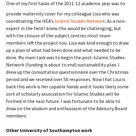
One of
my first tasks of the 2011-12 academic year was to
provide maternity cover for my colleague Lisa who was
coordinating the HEA’s
Islamic Studies Network
. As a non-
expert in the field I knew this would be challenging, but
with the closure of the subject centres most team
members left the project too. Lisa was kind enough to draw
up a plan of what had been done and what needed to be
done. My main task was to begin the post-Islamic Studies
Network (funding is about to end) sustainability plan. I
drew up the consultation questionnaire over the Christmas
period and we received over 50 responses. Now that Lisa is
back this work is her capable hands and it looks likely some
sort of scholarly association for Islamic Studies will be
formed in the near future. I was fortunate to be able to
draw on the wisdom and enthusiasm of the Advisory Board
members.
Other University of Southampton work