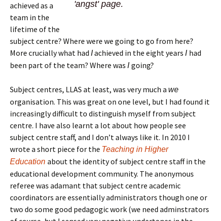
'angst' page.
achieved as a
team in the
lifetime of the
subject centre? Where were we going to go from here?
More crucially what had
achieved in the eight years
had
I
I
been part of the team? Where was
going?
I
Subject centres, LLAS at least, was very much a
we
organisation. This was great on one level, but I had found it
increasingly difficult to distinguish myself from subject
centre. I have also learnt a lot about how people see
subject centre staff, and I don’t always like it. In 2010 I
wrote a short piece for the
Teaching in Higher
about the identity of subject centre staff in the
Education
educational development community. The anonymous
referee was adamant that subject centre academic
coordinators are essentially administrators though one or
two do some good pedagogic work (we need adminstrators