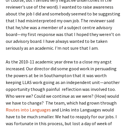
of course, but I sensed very negative undertones in the
reviewer's use of the word). I wanted to raise awareness
about the job I did and somebody seemed to be suggesting
that I had misinterpreted my own job. The reviewer said
that he/she was a member of a subject centre advisory
board—my first response was that I hoped they weren’t on
our advisory board. I have always wanted to be taken
seriously as an academic. I'm not sure that I am.
As the 2010-11 academic year drew to a close my angst
increased. Our director did some good work in persuading
the powers at be in Southampton that it was worth
keeping LLAS work going as an independent unit—another
opportunity though painful reflection was involved too.
Who were we? Could we continue as we were? (How) would
we have to change? The team, which had grown through
Routes into Languages
and Links into Languages would
have to be much smaller. We had to reapply for our jobs. I
was fortunate in this process, but lost a day of week of