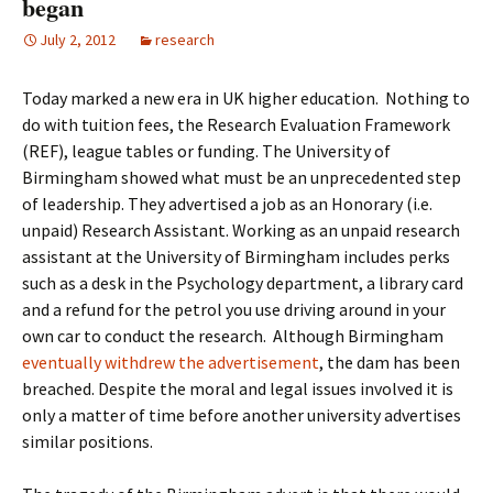
began
July 2, 2012
research
Today marked a new era in UK higher education. Nothing to
do with tuition fees, the Research Evaluation Framework
(REF), league tables or funding. The University of
Birmingham showed what must be an unprecedented step
of leadership. They advertised a job as an Honorary (i.e.
unpaid) Research Assistant. Working as an unpaid research
assistant at the University of Birmingham includes perks
such as a desk in the Psychology department, a library card
and a refund for the petrol you use driving around in your
own car to conduct the research. Although Birmingham
eventually withdrew the advertisement
, the dam has been
breached. Despite the moral and legal issues involved it is
only a matter of time before another university advertises
similar positions.