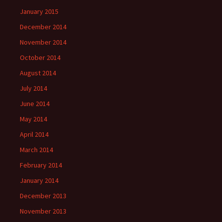
January 2015
December 2014
November 2014
October 2014
August 2014
July 2014
June 2014
May 2014
April 2014
March 2014
February 2014
January 2014
December 2013
November 2013