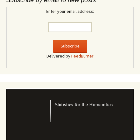
Subscribe by email to new posts
Enter your email address:
Delivered by
FeedBurner