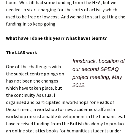
hours. We still had some funding from the HEA, but we
needed to start charging for the sorts of activity which
used to be free or low cost. And we had to start getting the
funding in to keep going.
What have I done this year? What have I learnt?
T
he LLAS work
Innsbruck. Location of
One of the challenges with
our second SPEAQ
the subject centre goings on
project meeting, May
has not been the changes
2012.
which have taken place, but
the continuity. As usual I
organised and participated in workshops for Heads of
Department, a workshop for new academic staff and a
workshop on sustainable development in the humanities. I
have received funding from the British Academy to produce
an online statistics books for humanities students under