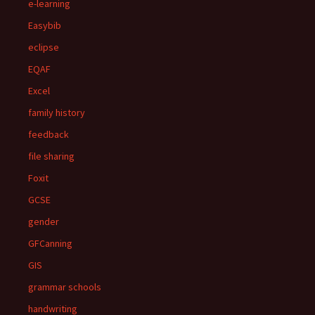
e-learning
Easybib
eclipse
EQAF
Excel
family history
feedback
file sharing
Foxit
GCSE
gender
GFCanning
GIS
grammar schools
handwriting