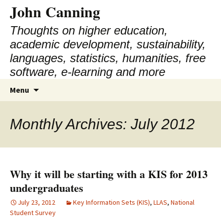
John Canning
Thoughts on higher education,
academic development, sustainability,
languages, statistics, humanities, free
software, e-learning and more
Skip
Search
Menu
to
for:
content
Monthly Archives: July 2012
Why it will be starting with a KIS for 2013
undergraduates
July 23, 2012
Key Information Sets (KIS)
,
LLAS
,
National
Student Survey