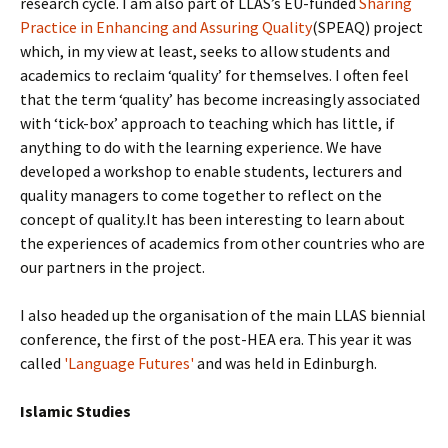
research cycle. I am also part of LLAS’s EU-funded
Sharing
Practice in Enhancing and Assuring Quality
(SPEAQ) project
which, in my view at least, seeks to allow students and
academics to reclaim ‘quality’ for themselves. I often feel
that the term ‘quality’ has become increasingly associated
with ‘tick-box’ approach to teaching which has little, if
anything to do with the learning experience. We have
developed a workshop to enable students, lecturers and
quality managers to come together to reflect on the
concept of quality.It has been interesting to learn about
the experiences of academics from other countries who are
our partners in the project.
I also headed up the organisation of the main LLAS biennial
conference, the first of the post-H
E
A era. T
his year it was
called
'Language Futures'
and was held in Edinburgh.
Islamic Studies