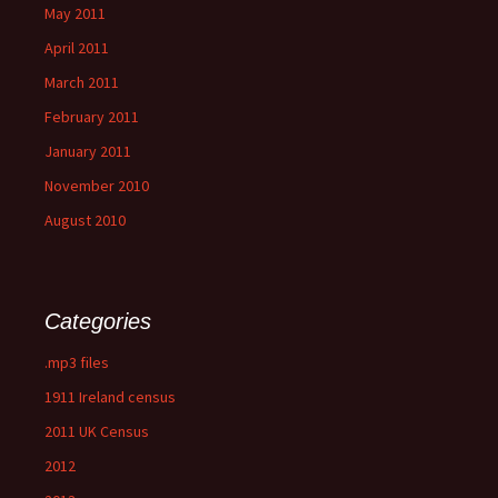
May 2011
April 2011
March 2011
February 2011
January 2011
November 2010
August 2010
Categories
.mp3 files
1911 Ireland census
2011 UK Census
2012