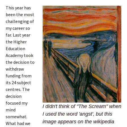
This year has
been the most
challenging of
my career so
far. Last year
the Higher
Education
Academy took
the decision to
withdraw
funding from
its 24 subject
centres. The
decision
focused my
I didn't think of "The Scream" when
mind
I used the word 'angst', but this
somewhat.
image appears on the wikipedia
What had we