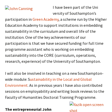
I have been part of the Uni
versity of Southampton’s
participation in
Green Academy
, a scheme run by the Higher
Education Academy to support institutions in embedding
sustainability in the curriculum and overall life of the
institution. One of the key achievements of our
participation is that we have secured funding for full time
programme assistant who is working on embedding
sustainability into the CORE (curriculum, operations,
research, experience) of the University of Southampton.
I will also be involved in teaching on a new Southampton-
wide module: S
ustainability in the Local and Global
Environment
. As in previous years I have also contributed
sessions on employability and writing book reviews to the
Faculty of Humanities Doctoral Training Programme.
The entrepreneurial John