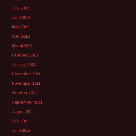
July 2012
June 2012
May 2012
April 2012
March 2012
February 2012
January 2012
December 2011
November 2011
October 2011
September 2011
August 2011
July 2011
June 2011