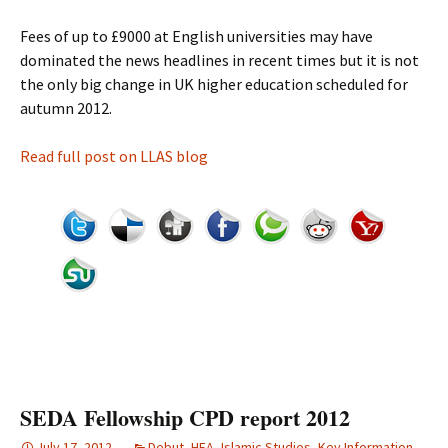
Fees of up to £9000 at English universities may have
dominated the news headlines in recent times but it is not
the only big change in UK higher education scheduled for
autumn 2012.
Read full post on LLAS blog
SEDA Fellowship CPD report 2012
July 17, 2012
Debut
,
HEA
,
Islamic Studies
,
Key Information