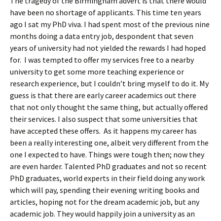
The tragedy of the Birmingham advert is that there would
have been no shortage of applicants. This time ten years
ago I sat my PhD viva. I had spent most of the previous nine
months doing a data entry job, despondent that seven
years of university had not yielded the rewards I had hoped
for. I was tempted to offer my services free to a nearby
university to get some more teaching experience or
research experience, but I couldn’t bring myself to do it. My
guess is that there are early career academics out there
that not only thought the same thing, but actually offered
their services. I also suspect that some universities that
have accepted these offers. As it happens my career has
been a really interesting one, albeit very different from the
one I expected to have. Things were tough then; now they
are even harder. Talented PhD graduates and not so recent
PhD graduates, world experts in their field doing any work
which will pay, spending their evening writing books and
articles, hoping not for the dream academic job, but any
academic job. They would happily join a university as an