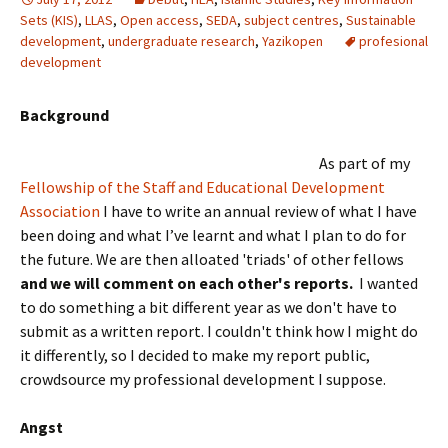
Sets (KIS)
,
LLAS
,
Open access
,
SEDA
,
subject centres
,
Sustainable
development
,
undergraduate research
,
Yazikopen
profesional
development
Background
As
part of my
Fellowship of the Staff and Educational Development
Association
I have to write an annual review of what I have
been doing and what I’ve learnt and what I plan to do for
the future. We are then alloated 'triads' of other fellows
and we will comment on each other's reports.
I wanted
to do something a bit different year as we don't have to
submit as a written report. I couldn't think how I might do
it differently, so I decided to make my report public,
crowdsource my professional development I suppose.
Angst