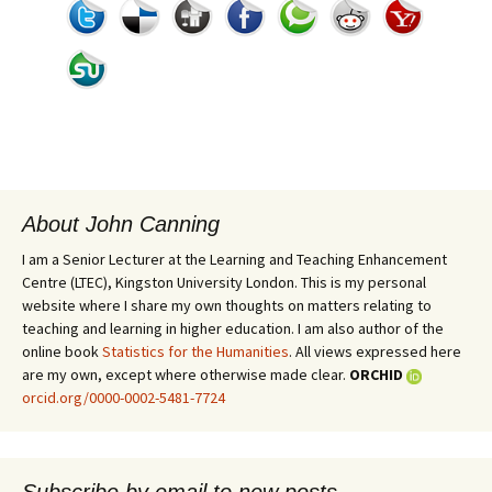
About John Canning
I am a Senior Lecturer at the Learning and Teaching Enhancement
Centre (LTEC), Kingston University London. This is my personal
website where I share my own thoughts on matters relating to
teaching and learning in higher education. I am also author of the
online book
Statistics for the Humanities
. All views expressed here
are my own, except where otherwise made clear.
ORCHID
orcid.org/0000-0002-5481-7724