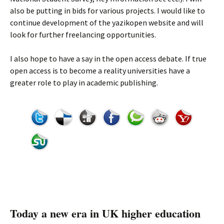
also be putting in bids for various projects. I would like to
continue development of the yazikopen website and will
look for further freelancing opportunities.
I also hope to have a say in the open access debate. If true
open access is to become a reality universities have a
greater role to play in academic publishing.
Today a new era in UK higher education