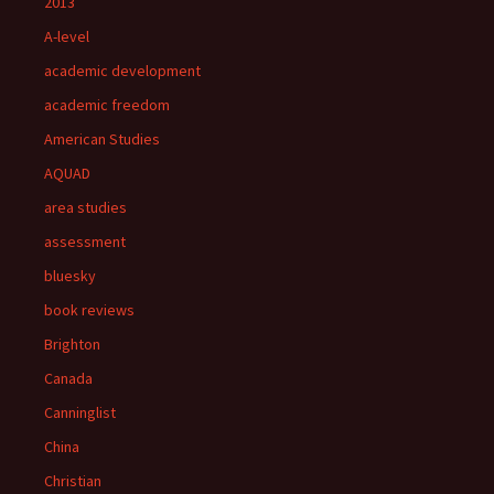
2013
A-level
academic development
academic freedom
American Studies
AQUAD
area studies
assessment
bluesky
book reviews
Brighton
Canada
Canninglist
China
Christian