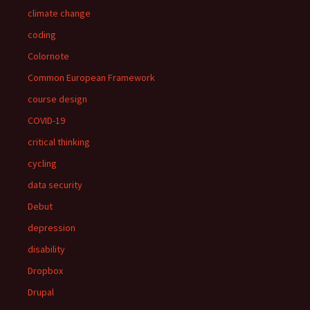
climate change
coding
Colornote
Common European Framework
course design
COVID-19
critical thinking
cycling
data security
Debut
depression
disability
Dropbox
Drupal