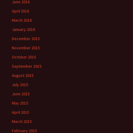
June 2016
April 2016
March 2016
January 2016
December 2015
November 2015
October 2015
September 2015
August 2015
July 2015
June 2015
May 2015
April 2015
March 2015
February 2015