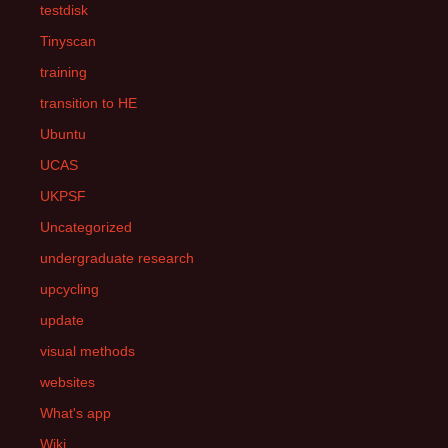
testdisk
Tinyscan
training
transition to HE
Ubuntu
UCAS
UKPSF
Uncategorized
undergraduate research
upcycling
update
visual methods
websites
What's app
Wiki