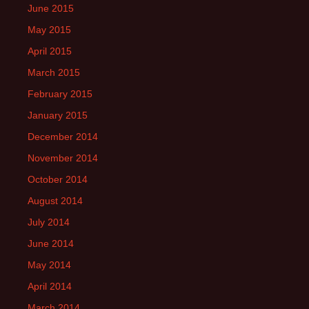
June 2015
May 2015
April 2015
March 2015
February 2015
January 2015
December 2014
November 2014
October 2014
August 2014
July 2014
June 2014
May 2014
April 2014
March 2014