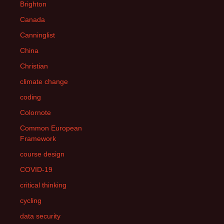
Brighton
Canada
Canninglist
China
Christian
climate change
coding
Colornote
Common European
Framework
course design
COVID-19
critical thinking
cycling
data security