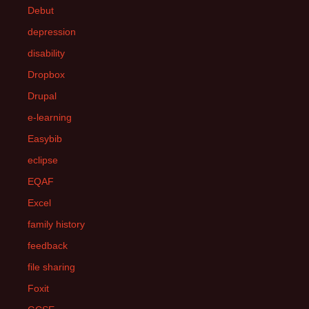
Debut
depression
disability
Dropbox
Drupal
e-learning
Easybib
eclipse
EQAF
Excel
family history
feedback
file sharing
Foxit