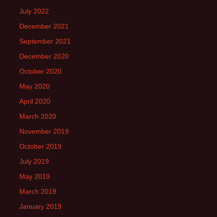
July 2022
December 2021
September 2021
December 2020
October 2020
May 2020
April 2020
March 2020
November 2019
October 2019
July 2019
May 2019
March 2019
January 2019