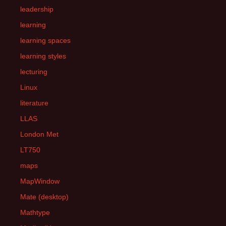
leadership
learning
learning spaces
learning styles
lecturing
Linux
literature
LLAS
London Met
LT750
maps
MapWindow
Mate (desktop)
Mathtype