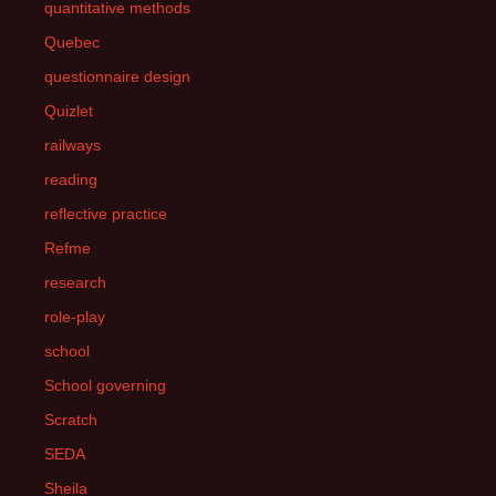
quantitative methods
Quebec
questionnaire design
Quizlet
railways
reading
reflective practice
Refme
research
role-play
school
School governing
Scratch
SEDA
Sheila