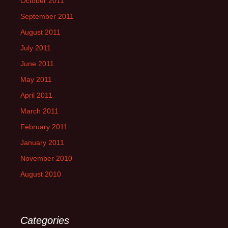
October 2011
September 2011
August 2011
July 2011
June 2011
May 2011
April 2011
March 2011
February 2011
January 2011
November 2010
August 2010
Categories