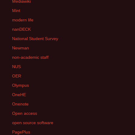
Mediawiki
Mint
modern life
nanDECK
National Student Survey
Newman
non-academic staff
NUS
OER
Olympus
OneHE
Onenote
Open access
open source software
PagePlus