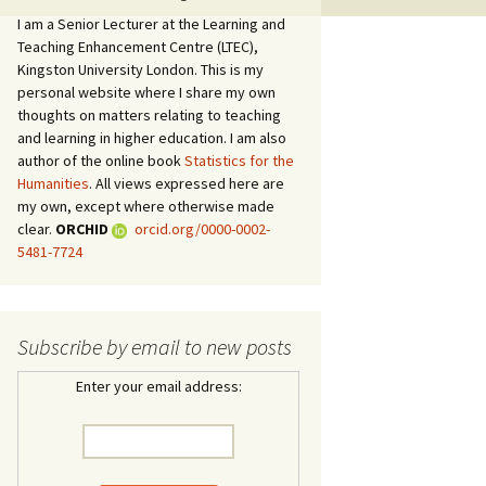
I am a Senior Lecturer at the Learning and
Teaching Enhancement Centre (LTEC),
Kingston University London. This is my
personal website where I share my own
thoughts on matters relating to teaching
and learning in higher education. I am also
author of the online book
Statistics for the
Humanities
. All views expressed here are
my own, except where otherwise made
clear.
ORCHID
orcid.org/0000-0002-
5481-7724
Subscribe by email to new posts
Enter your email address: