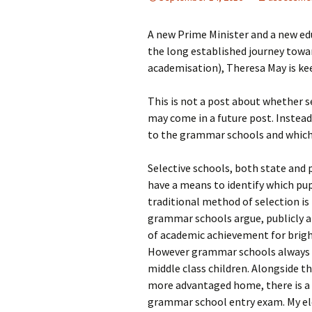
A new Prime Minister and a new ed
the long established journey toward
academisation), Theresa May is ke
This is not a post about whether se
may come in a future post. Instead
to the grammar schools and which 
Selective schools, both state and p
have a means to identify which pup
traditional method of selection i
grammar schools argue, publicly a
of academic achievement for brigh
However grammar schools always wer
middle class children. Alongside 
more advantaged home, there is a 
grammar school entry exam. My elde