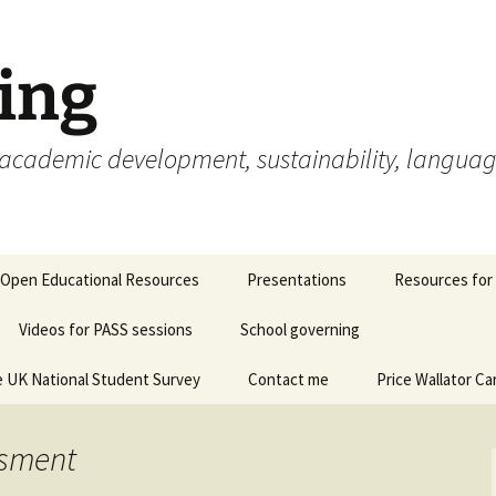
ing
cademic development, sustainability, languages,
Open Educational Resources
Presentations
Resources for
Videos for PASS sessions
School governing
 UK National Student Survey
Contact me
Price Wallator Ca
ssment