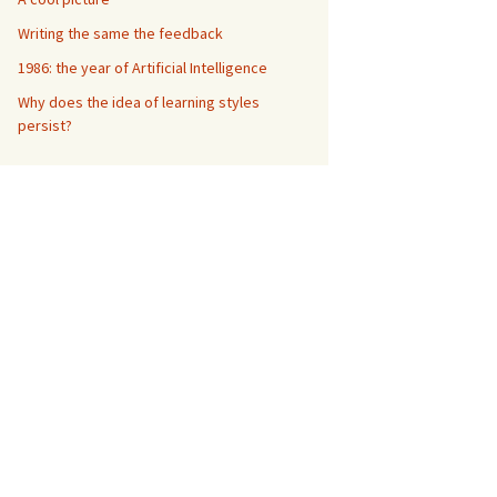
Writing the same the feedback
1986: the year of Artificial Intelligence
Why does the idea of learning styles
persist?