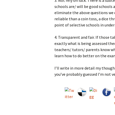
3. Not rely on luck. There is a s
schools are/ will be good schools 
eliminate the above questions we 
reliable than a coin toss, a dice 
point of selective schools in unde
4. Transparent and fair. If those 
exactly what is being assessed the
teachers/ tutors/ parents know wha
learn how to do better on the exam
I’ll write in more detail my though
you’ve probably guessed I’m not ve