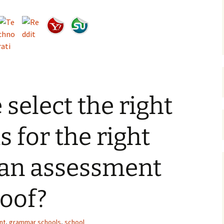
select the right
s for the right
Can assessment
roof?
nt
,
grammar schools
,
school