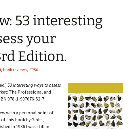
w: 53 interesting
sess your
rd Edition.
t
,
book reviews
,
LT750
ed.)
53 interesting ways to assess
et: The Professional and
ISBN 978-1-907076-52-7
iew with a personal point of
 of this book by Gibbs,
ed in 1986 I was still in