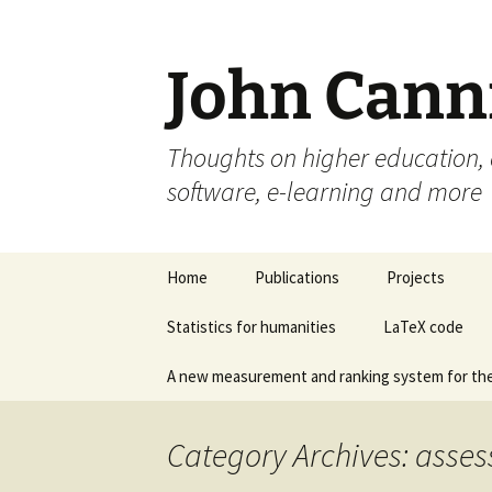
John Cann
Thoughts on higher education, a
software, e-learning and more
Skip
Home
Publications
Projects
to
content
Statistics for humanities
LaTeX code
A new measurement and ranking system for the
Category Archives: asse