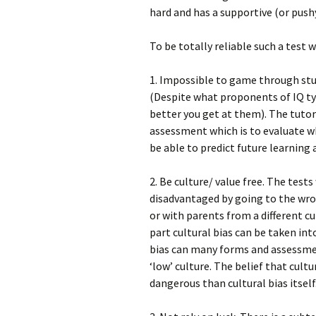
hard and has a supportive (or pu
To be totally reliable such a test 
1. Impossible to game through stud
(Despite what proponents of IQ typ
better you get at them). The tuto
assessment which is to evaluate 
be able to predict future learning 
2. Be culture/ value free. The test
disadvantaged by going to the wro
or with parents from a different cu
part cultural bias can be taken in
bias can many forms and assessmen
‘low’ culture. The belief that cult
dangerous than cultural bias itself