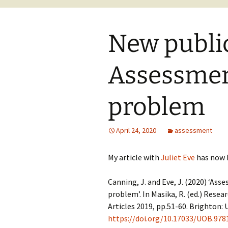
New public
Assessmen
problem
April 24, 2020
assessment
My article with
Juliet Eve
has now 
Canning, J. and Eve, J. (2020) ‘As
problem’. In Masika, R. (ed.) Res
Articles 2019, pp.51-60. Brighton: U
https://doi.org/10.17033/UOB.97