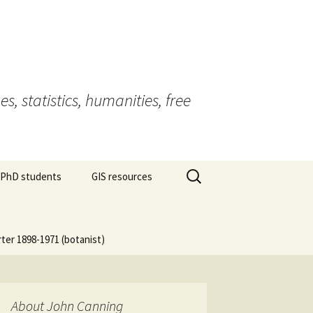
 statistics, humanities, free
Search
 PhD students
GIS resources
for:
rter 1898-1971 (botanist)
About John Canning