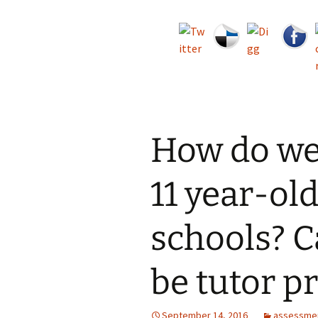
How do we 
11 year-old
schools? 
be tutor p
September 14, 2016
assessme