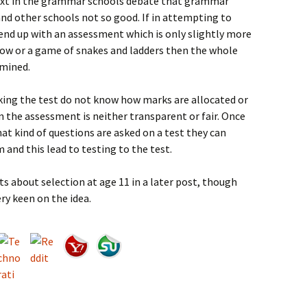
ubtext in the grammar schools debate that grammar
and other schools not so good. If in attempting to
end up with an assessment which is only slightly more
throw or a game of snakes and ladders then the whole
rmined.
taking the test do not know how marks are allocated or
n the assessment is neither transparent or fair. Once
t kind of questions are asked on a test they can
 and this lead to testing to the test.
ts about selection at age 11 in a later post, though
ry keen on the idea.