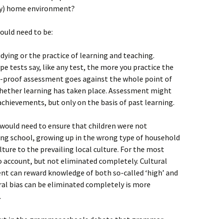
shy) home environment?
would need to be:
ying or the practice of learning and teaching.
e tests say, like any test, the more you practice the
r-proof assessment goes against the whole point of
whether learning has taken place. Assessment might
achievements, but only on the basis of past learning.
s would need to ensure that children were not
ng school, growing up in the wrong type of household
lture to the prevailing local culture. For the most
to account, but not eliminated completely. Cultural
t can reward knowledge of both so-called ‘high’ and
ural bias can be eliminated completely is more
.