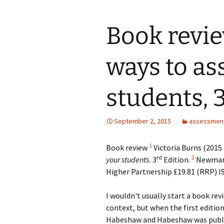
Book revie
ways to as
students, 3
September 2, 2015
assessmen
1
B
ook review
Victoria Burns (2015 
rd
2
your students.
3
Edition.
Newmark
Higher Partnership £19.81 (RRP) 
I wouldn't usually start a book rev
context, but when the first edition
Habeshaw and Habeshaw was publish