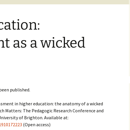
ation:
t as a wicked
been published.
sessment in higher education: the anatomy of a wicked
earch Matters: The Pedagogic Research Conference and
niversity of Brighton. Available at:
81910172223
(Open access)