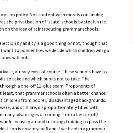
ucation policy. Not content with merely continuing
s the privatisation of ‘state’ schools by stealth (i.e.
en on the idea of reintroducing grammar schools.
lection by ability is a good thing or not, though that
 I want to ponder how we decide which children will go
ones will not.
rivate, already exist of course. These schools have to
ils to take and which pupils not to take. The
s through a one-off 11-plus exam. Proponents of
t least, that grammar schools often a better chance
t children from poorer/ disadvantaged backgrounds.
e, and still are, disproportionately filled with
the many advantages of coming from a better-off/
whole industry around tutoring/training to pass the
st son is now in year 6 and if we lived in a grammar