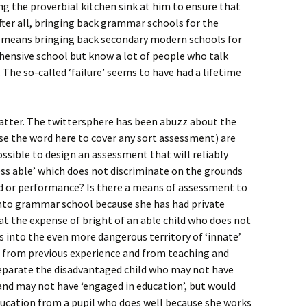
g the proverbial kitchen sink at him to ensure that
ter all, bringing back grammar schools for the
so means bringing back secondary modern schools for
hensive school but know a lot of people who talk
. The so-called ‘failure’ seems to have had a lifetime
matter. The twittersphere has been abuzz about the
 use the word here to cover any sort assessment) are
possible to design an assessment that will reliably
ess able’ which does not discriminate on the grounds
d or performance? Is there a means of assessment to
 into grammar school because she has had private
 at the expense of bright of an able child who does not
 into the even more dangerous territory of ‘innate’
d from previous experience and from teaching and
 separate the disadvantaged child who may not have
and may not have ‘engaged in education’, but would
ucation from a pupil who does well because she works