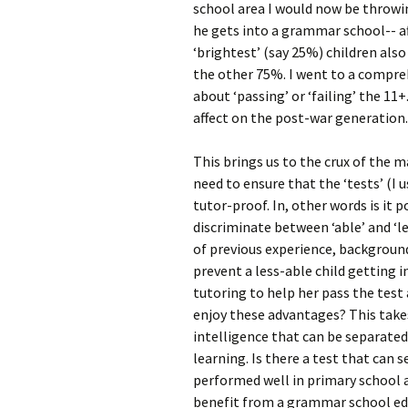
school area I would now be throwin
he gets into a grammar school-- af
‘brightest’ (say 25%) children al
the other 75%. I went to a compre
about ‘passing’ or ‘failing’ the 11+
affect on the post-war generation.
This brings us to the crux of the 
need to ensure that the ‘tests’ (I
tutor-proof. In, other words is it 
discriminate between ‘able’ and ‘l
of previous experience, backgroun
prevent a less-able child getting
tutoring to help her pass the test
enjoy these advantages? This takes
intelligence that can be separate
learning. Is there a test that can
performed well in primary school 
benefit from a grammar school ed