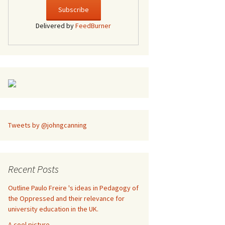
Delivered by
FeedBurner
Tweets by @johngcanning
Recent Posts
Outline Paulo Freire 's ideas in Pedagogy of
the Oppressed and their relevance for
university education in the UK.
A cool picture