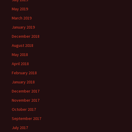
May 2019
March 2019
January 2019
December 2018
August 2018
May 2018
April 2018
February 2018
January 2018
December 2017
November 2017
October 2017
September 2017
July 2017