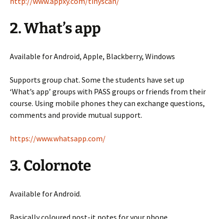
http://www.appxy.com/tinyscan/
2. What’s app
Available for Android, Apple, Blackberry, Windows
Supports group chat. Some the students have set up
‘What’s app’ groups with PASS groups or friends from their
course. Using mobile phones they can exchange questions,
comments and provide mutual support.
https://www.whatsapp.com/
3. Colornote
Available for Android.
Basically coloured post-it notes for your phone.