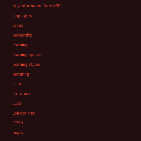
Key Information Sets (KIS)
languages
LaTex
leadership
learning
learning spaces
learning styles
lecturing
Linux
literature
LLAS
London Met
LT750
maps