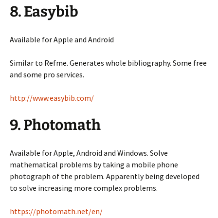
8. Easybib
Available for Apple and Android
Similar to Refme. Generates whole bibliography. Some free
and some pro services.
http://www.easybib.com/
9. Photomath
Available for Apple, Android and Windows. Solve
mathematical problems by taking a mobile phone
photograph of the problem. Apparently being developed
to solve increasing more complex problems.
https://photomath.net/en/