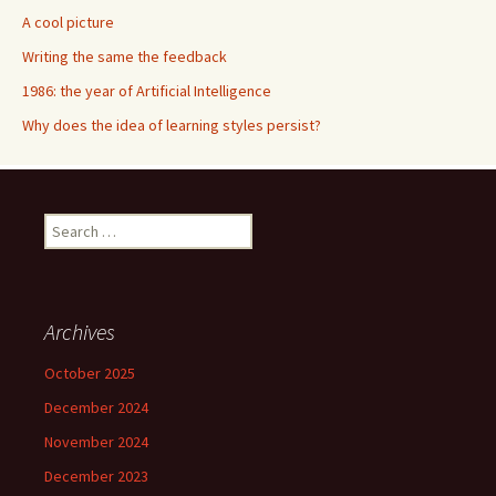
A cool picture
Writing the same the feedback
1986: the year of Artificial Intelligence
Why does the idea of learning styles persist?
S
e
a
r
c
Archives
h
f
October 2025
o
December 2024
r
:
November 2024
December 2023