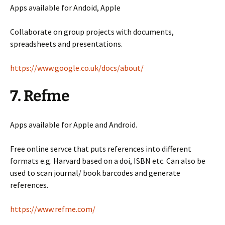
Apps available for Andoid, Apple
Collaborate on group projects with documents,
spreadsheets and presentations.
https://www.google.co.uk/docs/about/
7. Refme
Apps available for Apple and Android.
Free online servce that puts references into different
formats e.g. Harvard based on a doi, ISBN etc. Can also be
used to scan journal/ book barcodes and generate
references.
https://www.refme.com/