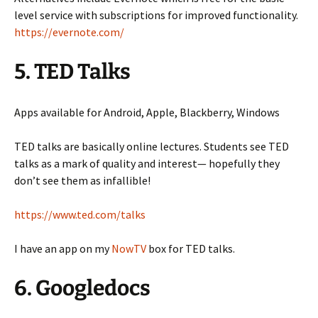
level service with subscriptions for improved functionality.
https://evernote.com/
5. TED Talks
Apps available for Android, Apple, Blackberry, Windows
TED talks are basically online lectures. Students see TED
talks as a mark of quality and interest— hopefully they
don’t see them as infallible!
https://www.ted.com/talks
I have an app on my
NowTV
box for TED talks.
6. Googledocs