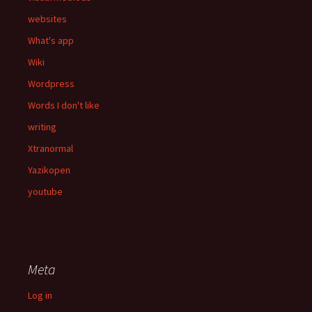
websites
What's app
Wiki
Wordpress
Words I don't like
writing
Xtranormal
Yazikopen
youtube
Meta
Log in