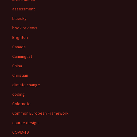
assessment
bluesky
book reviews
Brighton
Canada
Canninglist
China
Christian
climate change
coding
Colornote
Common European Framework
course design
COVID-19