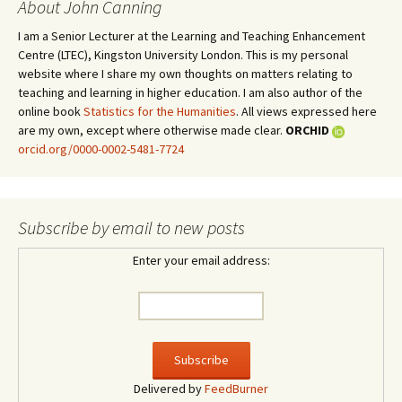
About John Canning
I am a Senior Lecturer at the Learning and Teaching Enhancement
Centre (LTEC), Kingston University London. This is my personal
website where I share my own thoughts on matters relating to
teaching and learning in higher education. I am also author of the
online book
Statistics for the Humanities
. All views expressed here
are my own, except where otherwise made clear.
ORCHID
orcid.org/0000-0002-5481-7724
Subscribe by email to new posts
Enter your email address:
Delivered by
FeedBurner