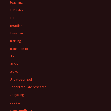
teaching
TED talks
TEF
testdisk
Tinyscan
training
transition to HE
Ubuntu
UCAS
UKPSF
Uncategorized
undergraduate research
upcycling
update
visual methods