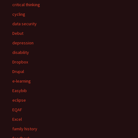
critical thinking
cycling
data security
Debut
depression
disability
Dropbox
Drupal
e-learning
Easybib
eclipse
EQAF
Excel
family history