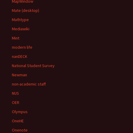
MapWindow
Mate (desktop)
Mathtype
Mediawiki
Mint
modern life
nanDECK
National Student Survey
Newman
non-academic staff
NUS
OER
Olympus
OneHE
Onenote