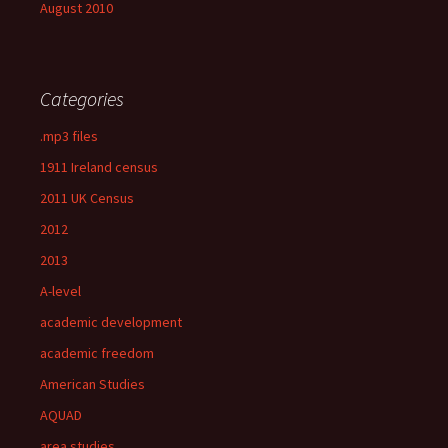
August 2010
Categories
.mp3 files
1911 Ireland census
2011 UK Census
2012
2013
A-level
academic development
academic freedom
American Studies
AQUAD
area studies