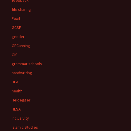
feedback
file sharing
Foxit
GCSE
gender
GFCanning
GIS
grammar schools
handwriting
HEA
health
Heidegger
HESA
Inclusivity
Islamic Studies