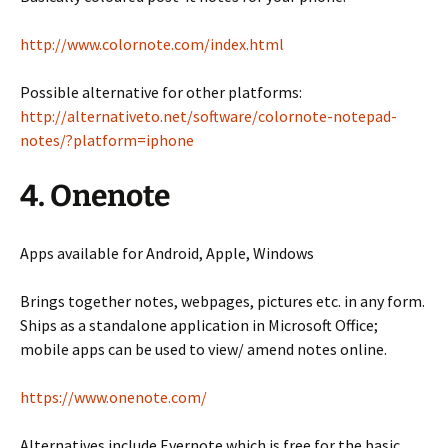
http://www.colornote.com/index.html
Possible alternative for other platforms:
http://alternativeto.net/software/colornote-notepad-
notes/?platform=iphone
4. Onenote
Apps available for Android, Apple, Windows
Brings together notes, webpages, pictures etc. in any form.
Ships as a standalone application in Microsoft Office;
mobile apps can be used to view/ amend notes online.
https://www.onenote.com/
Alternatives include Evernote which is free for the basic