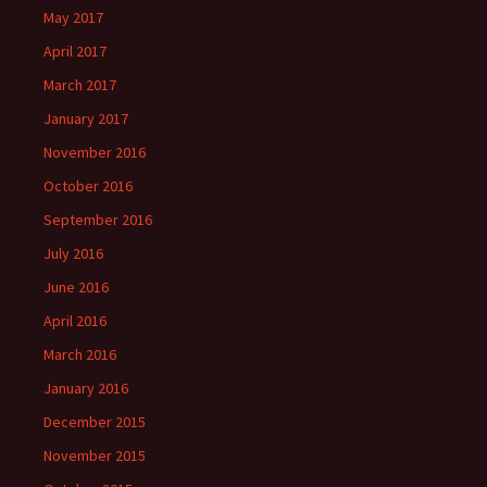
May 2017
April 2017
March 2017
January 2017
November 2016
October 2016
September 2016
July 2016
June 2016
April 2016
March 2016
January 2016
December 2015
November 2015