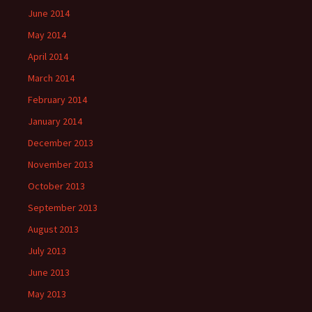
June 2014
May 2014
April 2014
March 2014
February 2014
January 2014
December 2013
November 2013
October 2013
September 2013
August 2013
July 2013
June 2013
May 2013