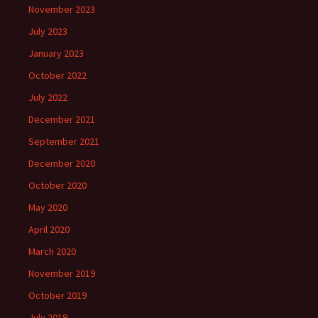
November 2023
July 2023
January 2023
October 2022
July 2022
December 2021
September 2021
December 2020
October 2020
May 2020
April 2020
March 2020
November 2019
October 2019
July 2019