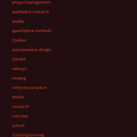
project management
qualitative research
quality
quantitative methods
Quebec
questionnaire design
Quizlet
railways
reading
reflective practice
Refme
research
role-play
school
School governing