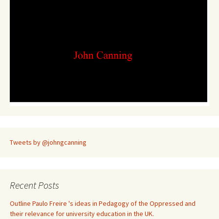
Tweets by @johngcanning
Recent Posts
Outline Paulo Freire 's ideas in Pedagogy of the Oppressed and
their relevance for university education in the UK.