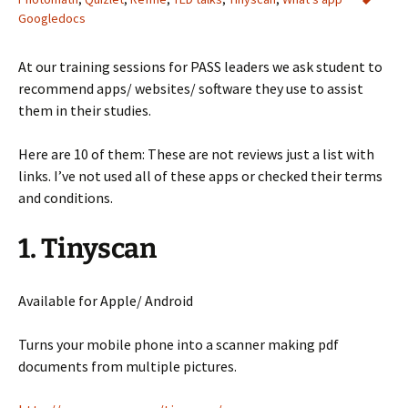
Googledocs
At our training sessions for PASS leaders we ask student to
recommend apps/ websites/ software they use to assist
them in their studies.
Here are 10 of them: These are not reviews just a list with
links. I’ve not used all of these apps or checked their terms
and conditions.
1. Tinyscan
Available for Apple/ Android
Turns your mobile phone into a scanner making pdf
documents from multiple pictures.