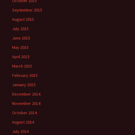
October 2015
September 2015
August 2015
July 2015
June 2015
May 2015
April 2015
March 2015
February 2015
January 2015
December 2014
November 2014
October 2014
August 2014
July 2014