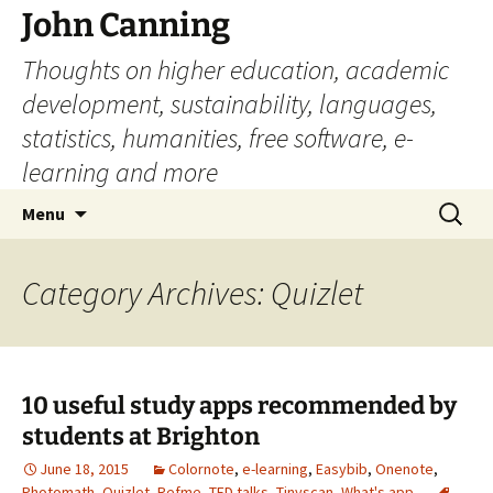
John Canning
Thoughts on higher education, academic
development, sustainability, languages,
statistics, humanities, free software, e-
learning and more
Skip
Search
Menu
to
for:
content
Category Archives: Quizlet
10 useful study apps recommended by
students at Brighton
June 18, 2015
Colornote
,
e-learning
,
Easybib
,
Onenote
,
Photomath
,
Quizlet
,
Refme
,
TED talks
,
Tinyscan
,
What's app