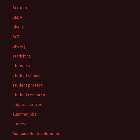
Scratch
SEDA
Sheila
SoTL
SPEAQ
statisitics
statistics
student choice
student protest
student research
subject centres
summer jobs
surveys
Sustainable development