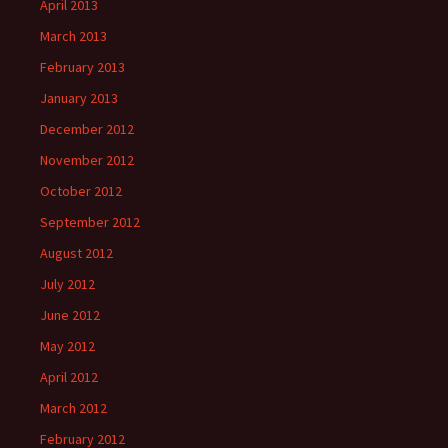
April 2013
March 2013
February 2013
January 2013
December 2012
November 2012
October 2012
September 2012
August 2012
July 2012
June 2012
May 2012
April 2012
March 2012
February 2012