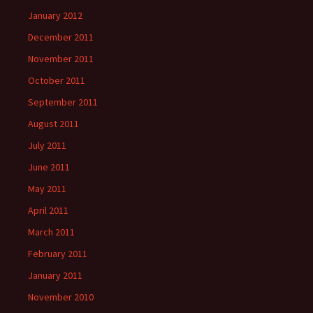
January 2012
December 2011
November 2011
October 2011
September 2011
August 2011
July 2011
June 2011
May 2011
April 2011
March 2011
February 2011
January 2011
November 2010