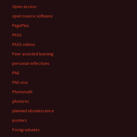
Open access
open source software
PagePlus
PASS
PASS videos
Peer assisted learning
personal reflections
PhD
PhD viva
Photomath
photorec
planned obsolescence
posters
Postgraduates