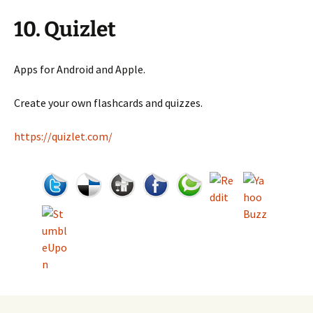
10. Quizlet
Apps for Android and Apple.
Create your own flashcards and quizzes.
https://quizlet.com/