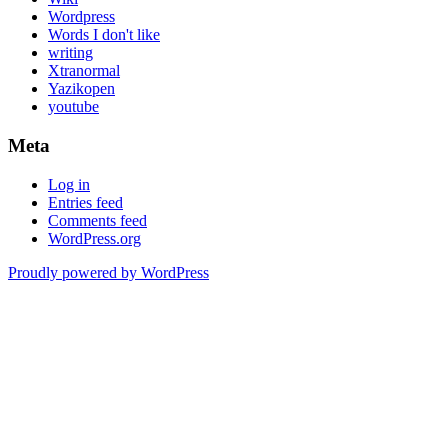
Wordpress
Words I don't like
writing
Xtranormal
Yazikopen
youtube
Meta
Log in
Entries feed
Comments feed
WordPress.org
Proudly powered by WordPress