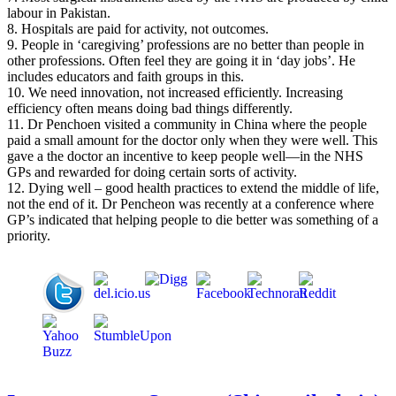
labour in Pakistan.
8. Hospitals are paid for activity, not outcomes.
9. People in ‘caregiving’ professions are no better than people in
other professions. Often feel they are going it in ‘day jobs’. He
includes educators and faith groups in this.
10. We need innovation, not increased efficiently. Increasing
efficiency often means doing bad things differently.
11. Dr Penchoen visited a community in China where the people
paid a small amount for the doctor only when they were well. This
gave a the doctor an incentive to keep people well—in the NHS
GPs and rewarded for doing certain sorts of activity.
12. Dying well – good health practices to extend the middle of life,
not the end of it. Dr Pencheon was recently at a conference where
GP’s indicated that helping people to die better was something of a
priority.