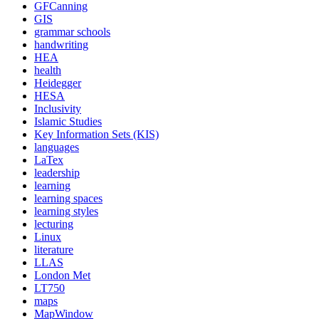
GFCanning
GIS
grammar schools
handwriting
HEA
health
Heidegger
HESA
Inclusivity
Islamic Studies
Key Information Sets (KIS)
languages
LaTex
leadership
learning
learning spaces
learning styles
lecturing
Linux
literature
LLAS
London Met
LT750
maps
MapWindow