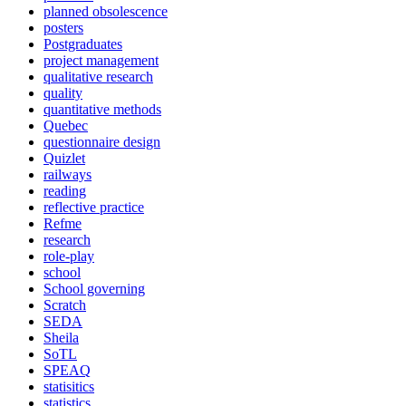
planned obsolescence
posters
Postgraduates
project management
qualitative research
quality
quantitative methods
Quebec
questionnaire design
Quizlet
railways
reading
reflective practice
Refme
research
role-play
school
School governing
Scratch
SEDA
Sheila
SoTL
SPEAQ
statisitics
statistics