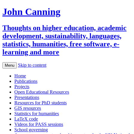
John Canning
Thoughts on higher education, academic
development, sustainability, languages,
statistics, humanities, free software, e-
learning and more
Skip to content
Menu
Home
Publications
Projects
Open Educational Resources
Presentations
Resources for PhD students
GIS resources
Statistics for humanities
LaTeX code
Videos for PASS sessions
School governing