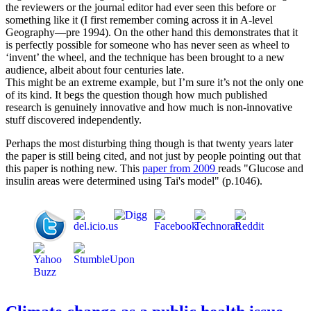
the reviewers or the journal editor had ever seen this before or
something like it (I first remember coming across it in A-level
Geography—pre 1994). On the other hand this demonstrates that it
is perfectly possible for someone who has never seen as wheel to
‘invent’ the wheel, and the technique has been brought to a new
audience, albeit about four centuries late.
This might be an extreme example, but I’m sure it’s not the only one
of its kind. It begs the question though how much published
research is genuinely innovative and how much is non-innovative
stuff discovered independently.
Perhaps the most disturbing thing though is that twenty years later
the paper is still being cited, and not just by people pointing out that
this paper is nothing new. This
paper from 2009
reads "Glucose and
insulin areas were determined using Tai's model" (p.1046).