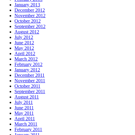
January 2013
December 2012
November 2012
October 2012
September 2012
August 2012
July 2012
June 2012
May 2012
April 2012
March 2012
February 2012
January 2012
December 2011
November 2011
October 2011
September 2011
August 2011
July 2011
June 2011
May 2011
April 2011
March 2011
February 2011
January 2011