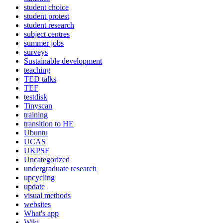
student choice
student protest
student research
subject centres
summer jobs
surveys
Sustainable development
teaching
TED talks
TEF
testdisk
Tinyscan
training
transition to HE
Ubuntu
UCAS
UKPSF
Uncategorized
undergraduate research
upcycling
update
visual methods
websites
What's app
Wiki