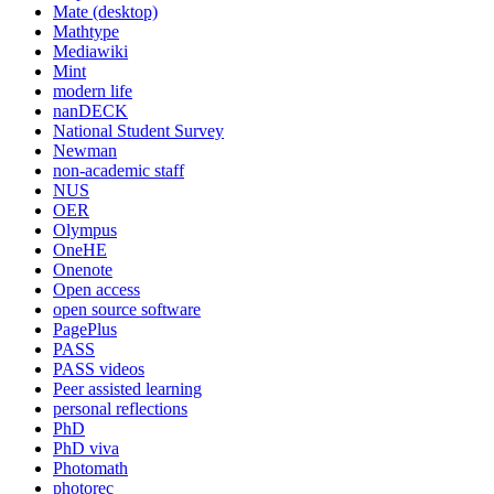
Mate (desktop)
Mathtype
Mediawiki
Mint
modern life
nanDECK
National Student Survey
Newman
non-academic staff
NUS
OER
Olympus
OneHE
Onenote
Open access
open source software
PagePlus
PASS
PASS videos
Peer assisted learning
personal reflections
PhD
PhD viva
Photomath
photorec