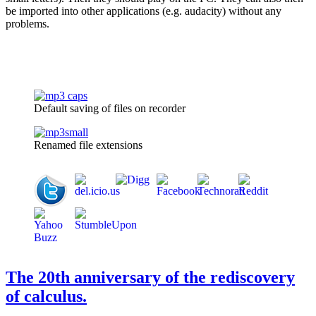
be imported into other applications (e.g. audacity) without any
problems.
Default saving of files on recorder
Renamed file extensions
The 20th anniversary of the rediscovery
of calculus.