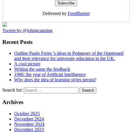
Delivered by
FeedBurner
Tweets by @johngcanning
Recent Posts
Outline Paulo Freire 's ideas in Pedagogy of the Oppressed
and their relevance for university education in the UK.
A cool picture
Writing the same the feedback
1986: the year of Artificial Intelligence
Why does the idea of learning styles persist?
Search for:
Archives
October 2025
December 2024
November 2024
December 2023