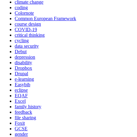
climate change
coding
Colornote
Common European Framework
course design
COVID-19
critical thinking
cycling
data security
Debut
depression
disability
Dropbox
Drupal
e-learning
Easybib
eclipse
EQAF
Excel
family history
feedback
file sharing
Foxit
GCSE
gender