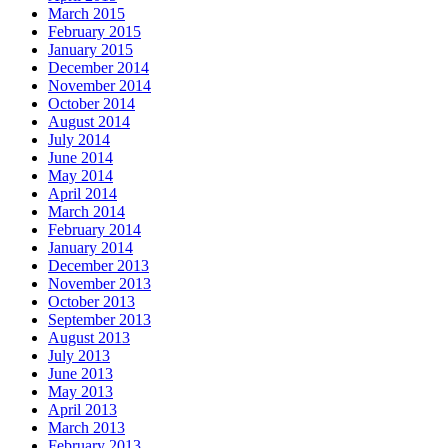
March 2015
February 2015
January 2015
December 2014
November 2014
October 2014
August 2014
July 2014
June 2014
May 2014
April 2014
March 2014
February 2014
January 2014
December 2013
November 2013
October 2013
September 2013
August 2013
July 2013
June 2013
May 2013
April 2013
March 2013
February 2013