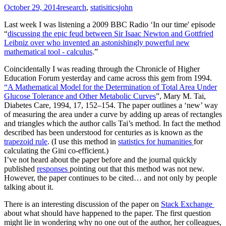
October 29, 2014
research
,
statisitics
john
Last week I was listening a 2009 BBC Radio ‘In our time' episode
“
discussing the epic feud between Sir Isaac Newton and Gottfried
Leibniz over who invented an astonishingly powerful new
mathematical tool - calculus
.”
Coincidentally I was reading through the Chronicle of Higher
Education Forum yesterday and came across this gem from 1994.
“A Mathematical Model for the Determination of Total Area Under
Glucose Tolerance and Other Metabolic Curves
”, Mary M. Tai,
Diabetes Care, 1994, 17, 152–154. The paper outlines a ‘new’ way
of measuring the area under a curve by adding up areas of rectangles
and triangles which the author calls Tai’s method. In fact the method
described has been understood for centuries as is known as the
trapezoid rule
. (I use this method in
statistics for humanities
for
calculating the Gini co-efficient.)
I’ve not heard about the paper before and the journal quickly
published
responses
pointing out that this method was not new.
However, the paper continues to be cited… and not only by people
talking about it.
There is an interesting discussion of the paper on
Stack Exchange
about what should have happened to the paper. The first question
might lie in wondering why no one out of the author, her colleagues,