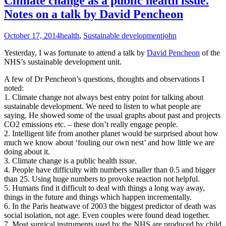
Climate change as a public health issue.
Notes on a talk by David Pencheon
October 17, 2014
health
,
Sustainable development
john
Yesterday, I was fortunate to attend a talk by
David Pencheon
of the
NHS’s sustainable development unit.
A few of Dr Pencheon’s questions, thoughts and observations I
noted:
1. Climate change not always best entry point for talking about
sustainable development. We need to listen to what people are
saying. He showed some of the usual graphs about past and projects
CO2 emissions etc. – these don’t really engage people.
2. Intelligent life from another planet would be surprised about how
much we know about ‘fouling our own nest’ and how little we are
doing about it.
3. Climate change is a public health issue.
4. People have difficulty with numbers smaller than 0.5 and bigger
than 25. Using huge numbers to provoke reaction not helpful.
5. Humans find it difficult to deal with things a long way away,
things in the future and things which happen incrementally.
6. In the Paris heatwave of 2003 the biggest predictor of death was
social isolation, not age. Even couples were found dead together.
7. Most surgical instruments used by the NHS are produced by child