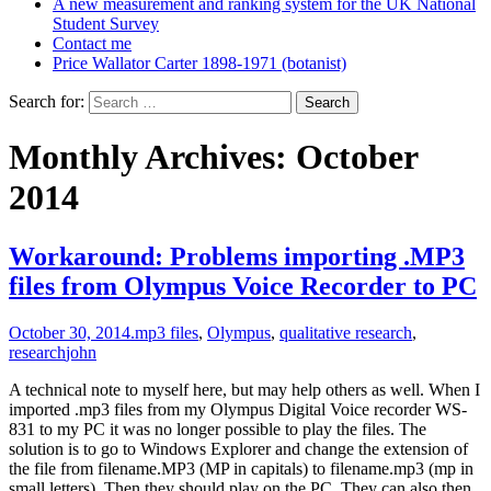
A new measurement and ranking system for the UK National
Student Survey
Contact me
Price Wallator Carter 1898-1971 (botanist)
Search for:
Monthly Archives: October
2014
Workaround: Problems importing .MP3
files from Olympus Voice Recorder to PC
October 30, 2014
.mp3 files
,
Olympus
,
qualitative research
,
research
john
A technical note to myself here, but may help others as well. When I
imported .mp3 files from my Olympus Digital Voice recorder WS-
831 to my PC it was no longer possible to play the files. The
solution is to go to Windows Explorer and change the extension of
the file from filename.MP3 (MP in capitals) to filename.mp3 (mp in
small letters). Then they should play on the PC. They can also then