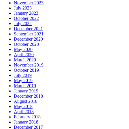
November 2023
July 2023
January 2023
October 2022
July 2022
December 2021
September 2021
December 2020
October 2020
May 2020
April 2020
March 2020
November 2019
October 2019
July 2019
May 2019
March 2019
January 2019
December 2018
August 2018
May 2018
April 2018
February 2018
January 2018
December 2017