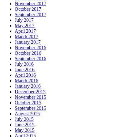
November 2017
October 2017
September 2017
July 2017
May 2017
April 2017
March 2017
January 2017
November 2016
October 2016
September 2016
July 2016
June 2016
April 2016
March 2016
January 2016
December 2015
November 2015
October 2015
September 2015
August 2015
July 2015
June 2015
May 2015
April 2015