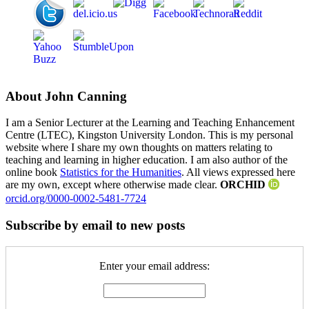
About John Canning
I am a Senior Lecturer at the Learning and Teaching Enhancement
Centre (LTEC), Kingston University London. This is my personal
website where I share my own thoughts on matters relating to
teaching and learning in higher education. I am also author of the
online book
Statistics for the Humanities
. All views expressed here
are my own, except where otherwise made clear.
ORCHID
orcid.org/0000-0002-5481-7724
Subscribe by email to new posts
Enter your email address: