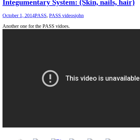
Integumentary System: (Skin, nails, hair)
October 1, 2014
PASS
,
PASS videos
john
Another one for the PASS vidoes.