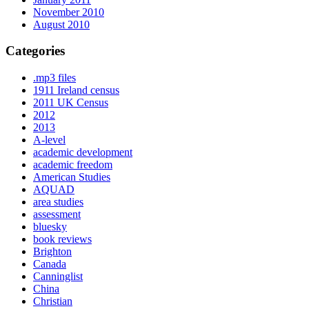
November 2010
August 2010
Categories
.mp3 files
1911 Ireland census
2011 UK Census
2012
2013
A-level
academic development
academic freedom
American Studies
AQUAD
area studies
assessment
bluesky
book reviews
Brighton
Canada
Canninglist
China
Christian