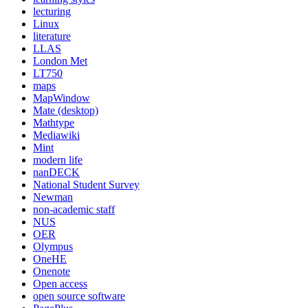
lecturing
Linux
literature
LLAS
London Met
LT750
maps
MapWindow
Mate (desktop)
Mathtype
Mediawiki
Mint
modern life
nanDECK
National Student Survey
Newman
non-academic staff
NUS
OER
Olympus
OneHE
Onenote
Open access
open source software