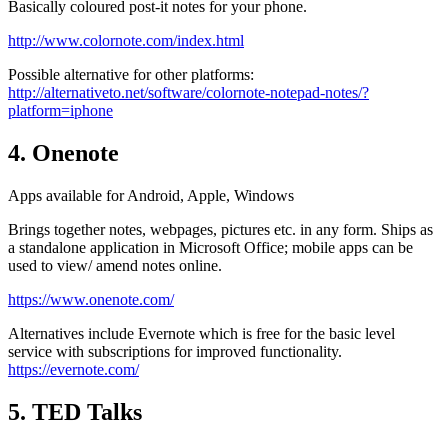
Basically coloured post-it notes for your phone.
http://www.colornote.com/index.html
Possible alternative for other platforms:
http://alternativeto.net/software/colornote-notepad-notes/?
platform=iphone
4. Onenote
Apps available for Android, Apple, Windows
Brings together notes, webpages, pictures etc. in any form. Ships as
a standalone application in Microsoft Office; mobile apps can be
used to view/ amend notes online.
https://www.onenote.com/
Alternatives include Evernote which is free for the basic level
service with subscriptions for improved functionality.
https://evernote.com/
5. TED Talks