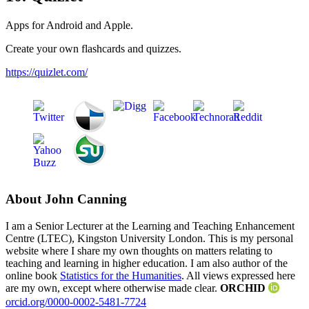
Apps for Android and Apple.
Create your own flashcards and quizzes.
https://quizlet.com/
About John Canning
I am a Senior Lecturer at the Learning and Teaching Enhancement
Centre (LTEC), Kingston University London. This is my personal
website where I share my own thoughts on matters relating to
teaching and learning in higher education. I am also author of the
online book
Statistics for the Humanities
. All views expressed here
are my own, except where otherwise made clear.
ORCHID
orcid.org/0000-0002-5481-7724