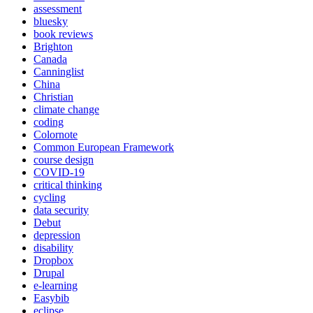
assessment
bluesky
book reviews
Brighton
Canada
Canninglist
China
Christian
climate change
coding
Colornote
Common European Framework
course design
COVID-19
critical thinking
cycling
data security
Debut
depression
disability
Dropbox
Drupal
e-learning
Easybib
eclipse