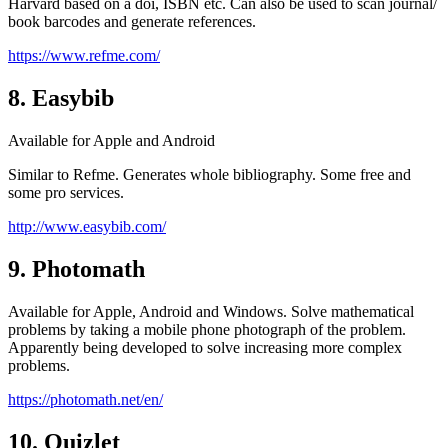
Harvard based on a doi, ISBN etc. Can also be used to scan journal/
book barcodes and generate references.
https://www.refme.com/
8. Easybib
Available for Apple and Android
Similar to Refme. Generates whole bibliography. Some free and
some pro services.
http://www.easybib.com/
9. Photomath
Available for Apple, Android and Windows. Solve mathematical
problems by taking a mobile phone photograph of the problem.
Apparently being developed to solve increasing more complex
problems.
https://photomath.net/en/
10. Quizlet