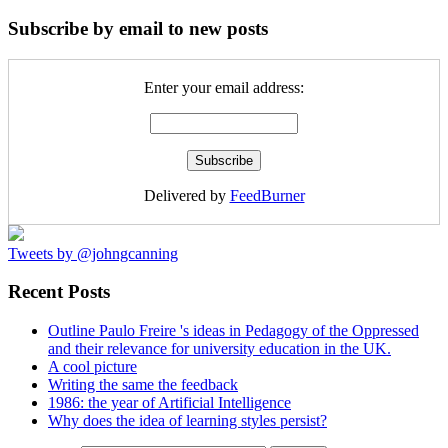
Subscribe by email to new posts
Enter your email address:
Delivered by
FeedBurner
Tweets by @johngcanning
Recent Posts
Outline Paulo Freire 's ideas in Pedagogy of the Oppressed
and their relevance for university education in the UK.
A cool picture
Writing the same the feedback
1986: the year of Artificial Intelligence
Why does the idea of learning styles persist?