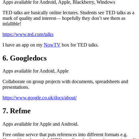
Apps available for Android, Apple, Blackberry, Windows
TED talks are basically online lectures. Students see TED talks as a
mark of quality and interest— hopefully they don’t see them as
infallible!
https://www.ted.com/talks
I have an app on my
NowTV
box for TED talks.
6. Googledocs
Apps available for Andoid, Apple
Collaborate on group projects with documents, spreadsheets and
presentations.
https://www.google.co.uk/docs/about/
7. Refme
Apps available for Apple and Android.
Free online servce that puts references into different formats e.g.