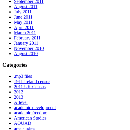
September 2011
August 2011
July 2011
June 2011
May 2011
April 2011
March 2011
February 2011
January 2011
November 2010
August 2010
Categories
.mp3 files
1911 Ireland census
2011 UK Census
2012
2013
A-level
academic development
academic freedom
American Studies
AQUAD
area studies