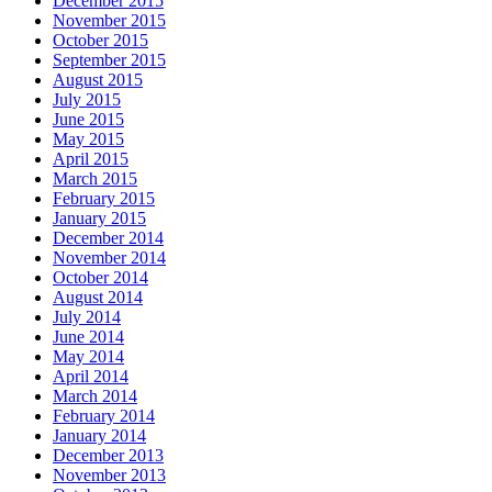
December 2015
November 2015
October 2015
September 2015
August 2015
July 2015
June 2015
May 2015
April 2015
March 2015
February 2015
January 2015
December 2014
November 2014
October 2014
August 2014
July 2014
June 2014
May 2014
April 2014
March 2014
February 2014
January 2014
December 2013
November 2013