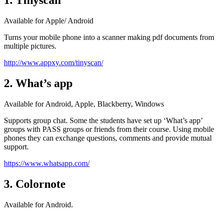
1. Tinyscan
Available for Apple/ Android
Turns your mobile phone into a scanner making pdf documents from
multiple pictures.
http://www.appxy.com/tinyscan/
2. What’s app
Available for Android, Apple, Blackberry, Windows
Supports group chat. Some the students have set up ‘What’s app’
groups with PASS groups or friends from their course. Using mobile
phones they can exchange questions, comments and provide mutual
support.
https://www.whatsapp.com/
3. Colornote
Available for Android.