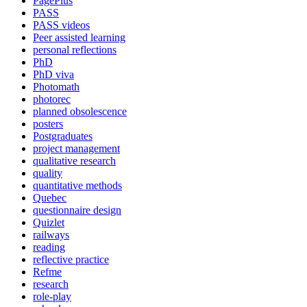
PagePlus
PASS
PASS videos
Peer assisted learning
personal reflections
PhD
PhD viva
Photomath
photorec
planned obsolescence
posters
Postgraduates
project management
qualitative research
quality
quantitative methods
Quebec
questionnaire design
Quizlet
railways
reading
reflective practice
Refme
research
role-play