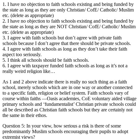
1. I have no objection to faith schools existing and being funded by
the state as long as they are only Christian/ CofE/ Catholic/ Muslim
etc. (delete as appropriate)
2. I have no objection to faith schools existing and being funded by
the state as long as they are NOT Christian/ CofE/ Catholic/ Muslim
etc. (delete as appropriate)
3. I agree with faith schools but don’t agree with private faith
schools because I don’t agree that there should be private schools.
4. I agree with faith schools as long as they don’t take their faith
aspect too seriously.
5. I think all schools should be faith schools.
6. I agree with taxpayer funded faith schools as long as it’s not a
really weird religion like…
As 1 and 2 above indicate there is really no such thing as a faith
school, merely schools which are in one way or another connected
to a specific faith, religion or belief system. Faith schools vary of
course within faiths —Oasis academies, CoE voluntary aided village
primary schools and ‘fundamentalist’ Christian private schools could
all be described as Christian faith schools but they are certainly not
the same in their ethos.
Question 5: In your view, how serious a risk is there of some
predominantly Muslim schools encouraging their pupils to adopt
extremist views?