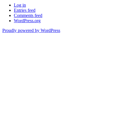
Log in
Entries feed
Comments feed
WordPress.org
Proudly powered by WordPress