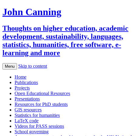
John Canning
Thoughts on higher education, academic
development, sustainability, languages,
statistics, humanities, free software, e-
learning and more
Skip to content
Menu
Home
Publications
Projects
Open Educational Resources
Presentations
Resources for PhD students
GIS resources
Statistics for humanities
LaTeX code
Videos for PASS sessions
School governing