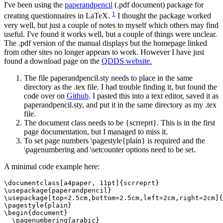
I've been using the
paperandpencil
(.pdf document) package for
1
creating questionnaires in LaTeX.
I thought the package worked
very well, but just a couple of notes to myself which others may find
useful. I've found it works well, but a couple of things were unclear.
The .pdf version of the manual displays but the homepage linked
from other sites no longer appears to work. However I have just
found a download page on the
QDDS website.
The file paperandpencil.sty needs to place in the same
directory as the .tex file. I had trouble finding it, but found the
code over on
Github
. I pasted this into a text editor, saved it as
paperandpencil.sty, and put it in the same directory as my .tex
file.
The document class needs to be {scrreprt}. This is in the first
page documentation, but I managed to miss it.
To set page numbers \pagestyle{plain} is required and the
\pagenumbering and \setcounter options need to be set.
A minimal code example here:
\documentclass[a4paper, 11pt]{scrreprt}

\usepackage{paperandpencil}

\usepackage[top=2.5cm,bottom=2.5cm,left=2cm,right=2cm]{
\pagestyle{plain}

\begin{document}

  \pagenumbering{arabic}
