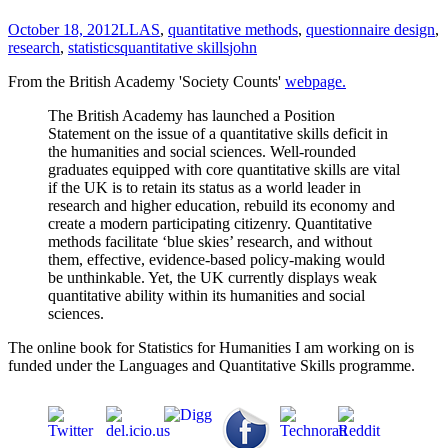
October 18, 2012
LLAS
,
quantitative methods
,
questionnaire design
,
research
,
statistics
quantitative skills
john
From the British Academy 'Society Counts'
webpage.
The British Academy has launched a Position
Statement on the issue of a quantitative skills deficit in
the humanities and social sciences. Well-rounded
graduates equipped with core quantitative skills are vital
if the UK is to retain its status as a world leader in
research and higher education, rebuild its economy and
create a modern participating citizenry. Quantitative
methods facilitate ‘blue skies’ research, and without
them, effective, evidence-based policy-making would
be unthinkable. Yet, the UK currently displays weak
quantitative ability within its humanities and social
sciences.
The online book for Statistics for Humanities I am working on is
funded under the Languages and Quantitative Skills programme.