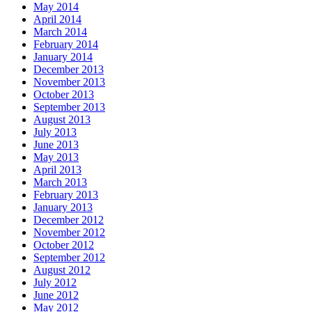
May 2014
April 2014
March 2014
February 2014
January 2014
December 2013
November 2013
October 2013
September 2013
August 2013
July 2013
June 2013
May 2013
April 2013
March 2013
February 2013
January 2013
December 2012
November 2012
October 2012
September 2012
August 2012
July 2012
June 2012
May 2012