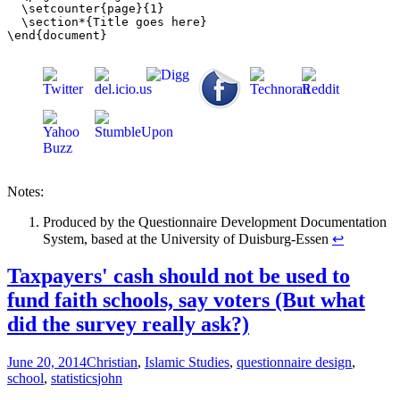
  \setcounter{page}{1}

  \section*{Title goes here}

Notes:
Produced by the Questionnaire Development Documentation
System, based at the University of Duisburg-Essen
↩
Taxpayers' cash should not be used to
fund faith schools, say voters (But what
did the survey really ask?)
June 20, 2014
Christian
,
Islamic Studies
,
questionnaire design
,
school
,
statistics
john