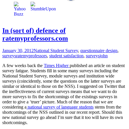
In (sort of) defence of
ratemyprofessors.com
January 30, 2012
National Student Survey
,
questionnaire design
,
surveys
ratemyprofessors
,
student satisfaction
,
surveys
john
A few weeks back the
Times Higher
published an article on student
survey fatigue. Students fill in some many surveys including the
National Student Survey, module surveys and institution wide
surveys (coincidently, some the questions on the latter surveys are
similar or identical to those on the NSS). I suggested on Twitter that
the ineffectiveness of current surveys means that we want to do
more surveys to fix the shortcomings of the existings surveys in
order to give a ‘truer’ picture. Much of the reason that we are
considering a
national survey of language students
stems from the
shortcomings of the NSS outlined in our recent report. Should this
new national survey go ahead I’m sure that it too will have its own
shortcomings.