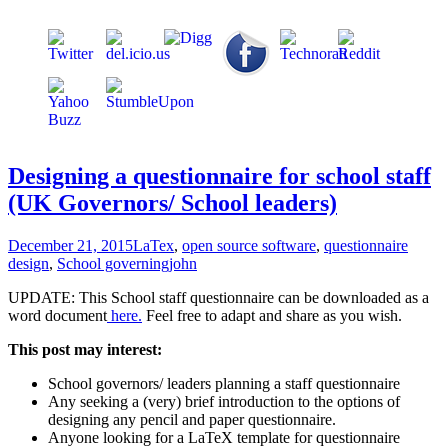
Designing a questionnaire for school staff
(UK Governors/ School leaders)
December 21, 2015
LaTex
,
open source software
,
questionnaire
design
,
School governing
john
UPDATE: This School staff questionnaire can be downloaded as a
word document
here.
Feel free to adapt and share as you wish.
This post may interest:
School governors/ leaders planning a staff questionnaire
Any seeking a (very) brief introduction to the options of
designing any pencil and paper questionnaire.
Anyone looking for a LaTeX template for questionnaire