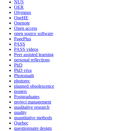
NUS
OER
Olympus
OneHE
Onenote
Open access
open source software
PagePlus
PASS
PASS videos
Peer assisted learning
personal reflections
PhD
PhD viva
Photomath
photorec
planned obsolescence
posters
Postgraduates
project management
qualitative research
quality
quantitative methods
Quebec
questionnaire design