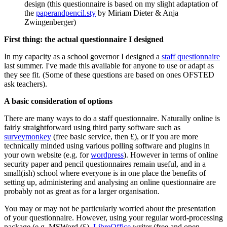
design (this questionnaire is based on my slight adaptation of
the
paperandpencil.sty
by Miriam Dieter & Anja
Zwingenberger)
First thing: the actual questionnaire I designed
In my capacity as a school governor I designed a
staff questionnaire
last summer. I've made this available for anyone to use or adapt as
they see fit. (Some of these questions are based on ones OFSTED
ask teachers).
A basic consideration of options
There are many ways to do a staff questionnaire. Naturally online is
fairly straightforward using third party software such as
surveymonkey
(free basic service, then £), or if you are more
technically minded using various polling software and plugins in
your own website (e.g. for
wordpress
). However in terms of online
security paper and pencil questionnaires remain useful, and in a
small(ish) school where everyone is in one place the benefits of
setting up, administering and analysing an online questionnaire are
probably not as great as for a larger organisation.
You may or may not be particularly worried about the presentation
of your questionnaire. However, using your regular word-processing
package (e.g. MSWord (£),
LibreOffice
writer (free and open