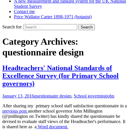
A new measurement and ranking system for the UK National
Student Survey
Contact me
Price Wallator Carter 1898-1971 (botanist)
Search for:
Category Archives:
questionnaire design
Headteachers' National Standards of
Excellence Survey (for Primary School
governors)
January 13, 2016
questionnaire design
,
School governing
john
After sharing my primary school staff satisfaction questionnaire in a
previous post
another school governor John Millington
(@jmillington on Twitter) has kindly shared the questionnaire he
devised to evaluate staff views of the Headteacher's performance. It
is shared here as a
Word document.