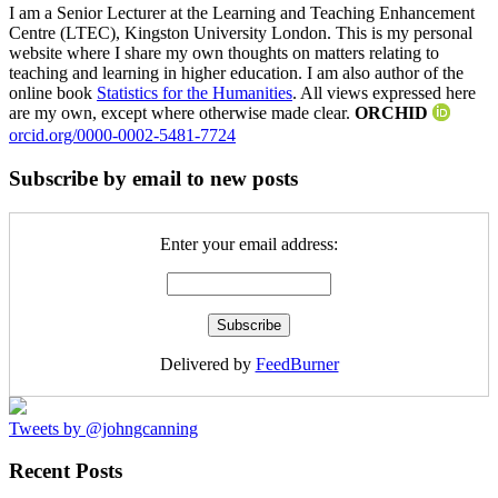
I am a Senior Lecturer at the Learning and Teaching Enhancement
Centre (LTEC), Kingston University London. This is my personal
website where I share my own thoughts on matters relating to
teaching and learning in higher education. I am also author of the
online book
Statistics for the Humanities
. All views expressed here
are my own, except where otherwise made clear.
ORCHID
orcid.org/0000-0002-5481-7724
Subscribe by email to new posts
Enter your email address:
Delivered by
FeedBurner
Tweets by @johngcanning
Recent Posts