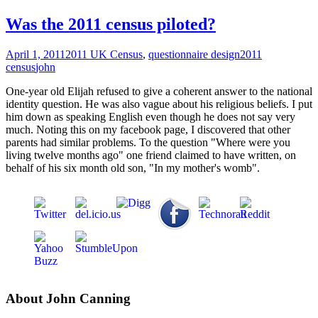
Was the 2011 census piloted?
April 1, 2011
2011 UK Census
,
questionnaire design
2011
census
john
One-year old Elijah refused to give a coherent answer to the national
identity question. He was also vague about his religious beliefs. I put
him down as speaking English even though he does not say very
much. Noting this on my facebook page, I discovered that other
parents had similar problems. To the question "Where were you
living twelve months ago" one friend claimed to have written, on
behalf of his six month old son, "In my mother's womb".
About John Canning