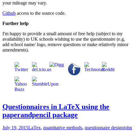
your mileage may vary.
Github
access to the source code.
Further help
I'm happy to provide a small amount of free help (subject to my
availability) to UK schools wishing to use the questionnaire (e.g.
add school name/ logo, remove questions or make relatively minor
amendments).
Questionnaires in LaTeX using the
paperandpencil package
July 19, 2015
LaTex
,
quantitative methods
,
questionnaire design
john