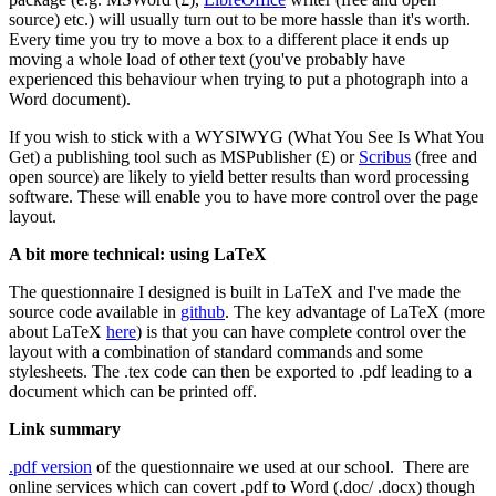
source) etc.) will usually turn out to be more hassle than it's worth.
Every time you try to move a box to a different place it ends up
moving a whole load of other text (you've probably have
experienced this behaviour when trying to put a photograph into a
Word document).
If you wish to stick with a WYSIWYG (What You See Is What You
Get) a publishing tool such as MSPublisher (£) or
Scribus
(free and
open source) are likely to yield better results than word processing
software. These will enable you to have more control over the page
layout.
A bit more technical: using LaTeX
The questionnaire I designed is built in LaTeX and I've made the
source code available in
github
. The key advantage of LaTeX (more
about LaTeX
here
) is that you can have complete control over the
layout with a combination of standard commands and some
stylesheets. The .tex code can then be exported to .pdf leading to a
document which can be printed off.
Link summary
.pdf version
of the questionnaire we used at our school. There are
online services which can covert .pdf to Word (.doc/ .docx) though