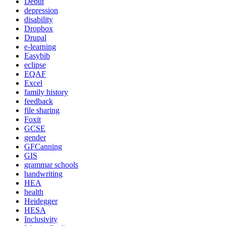
Debut
depression
disability
Dropbox
Drupal
e-learning
Easybib
eclipse
EQAF
Excel
family history
feedback
file sharing
Foxit
GCSE
gender
GFCanning
GIS
grammar schools
handwriting
HEA
health
Heidegger
HESA
Inclusivity