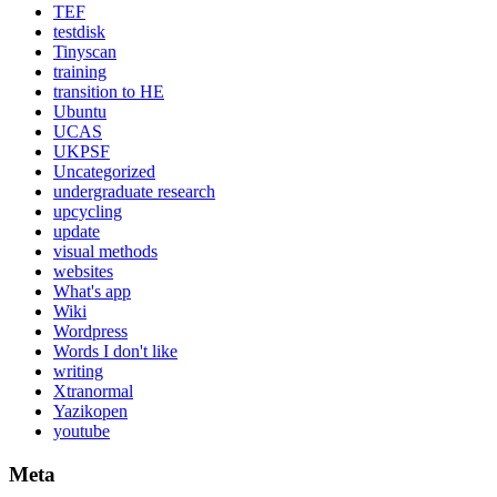
TEF
testdisk
Tinyscan
training
transition to HE
Ubuntu
UCAS
UKPSF
Uncategorized
undergraduate research
upcycling
update
visual methods
websites
What's app
Wiki
Wordpress
Words I don't like
writing
Xtranormal
Yazikopen
youtube
Meta