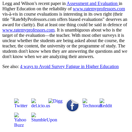
Legg and Wilson’s recent paper in
Assessment and Evaluation
in
Higher Education on the reliability of
www.ratemyprofessors.com
vis-à-vis in course evaluations is interesting in its own right (their
title "RateMyProfessors.com offers biased evaluations" deserves an
award for clarity). But at least one thing could be said in defence of
www.ratemyprofessors.com
. It is unambiguous about who is the
target of the evaluation—the teacher. With most other surveys it is
unclear whether the students are being asked about the course, the
teacher, the content, the university or the programme of study. The
students don't know when they are answering the questions and we
don't know when we are analyzing their answers.
See also:
4 ways to Avoid Survey Fatigue in Higher Education