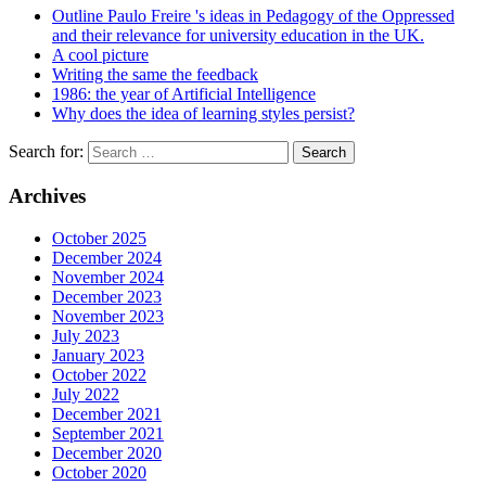
Outline Paulo Freire 's ideas in Pedagogy of the Oppressed
and their relevance for university education in the UK.
A cool picture
Writing the same the feedback
1986: the year of Artificial Intelligence
Why does the idea of learning styles persist?
Search for:
Archives
October 2025
December 2024
November 2024
December 2023
November 2023
July 2023
January 2023
October 2022
July 2022
December 2021
September 2021
December 2020
October 2020