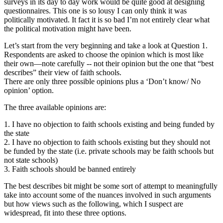
surveys in its day to day work would be quite good at designing
questionnaires. This one is so lousy I can only think it was
politically motivated. It fact it is so bad I’m not entirely clear what
the political motivation might have been.
Let’s start from the very beginning and take a look at Question 1.
Respondents are asked to choose the opinion which is most like
their own—note carefully -- not their opinion but the one that “best
describes” their view of faith schools.
There are only three possible opinions plus a ‘Don’t know/ No
opinion’ option.
The three available opinions are:
1. I have no objection to faith schools existing and being funded by
the state
2. I have no objection to faith schools existing but they should not
be funded by the state (i.e. private schools may be faith schools but
not state schools)
3. Faith schools should be banned entirely
The best describes bit might be some sort of attempt to meaningfully
take into account some of the nuances involved in such arguments
but how views such as the following, which I suspect are
widespread, fit into these three options.