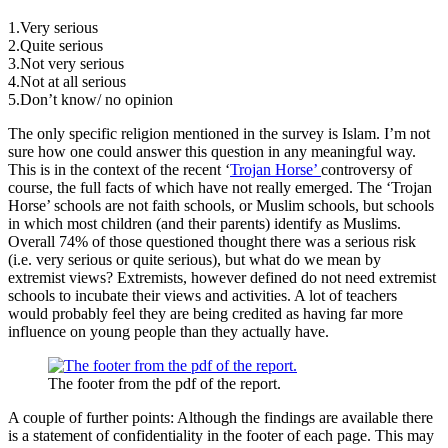
1.Very serious
2.Quite serious
3.Not very serious
4.Not at all serious
5.Don’t know/ no opinion
The only specific religion mentioned in the survey is Islam. I’m not
sure how one could answer this question in any meaningful way.
This is in the context of the recent ‘
Trojan Horse’
controversy of
course, the full facts of which have not really emerged. The ‘Trojan
Horse’ schools are not faith schools, or Muslim schools, but schools
in which most children (and their parents) identify as Muslims.
Overall 74% of those questioned thought there was a serious risk
(i.e. very serious or quite serious), but what do we mean by
extremist views? Extremists, however defined do not need extremist
schools to incubate their views and activities. A lot of teachers
would probably feel they are being credited as having far more
influence on young people than they actually have.
The footer from the pdf of the report.
A couple of further points: Although the findings are available there
is a statement of confidentiality in the footer of each page. This may