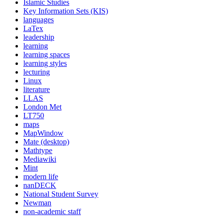
Islamic Studies
Key Information Sets (KIS)
languages
LaTex
leadership
learning
learning spaces
learning styles
lecturing
Linux
literature
LLAS
London Met
LT750
maps
MapWindow
Mate (desktop)
Mathtype
Mediawiki
Mint
modern life
nanDECK
National Student Survey
Newman
non-academic staff