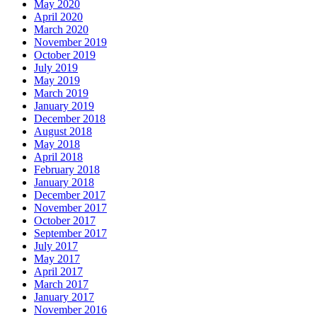
May 2020
April 2020
March 2020
November 2019
October 2019
July 2019
May 2019
March 2019
January 2019
December 2018
August 2018
May 2018
April 2018
February 2018
January 2018
December 2017
November 2017
October 2017
September 2017
July 2017
May 2017
April 2017
March 2017
January 2017
November 2016