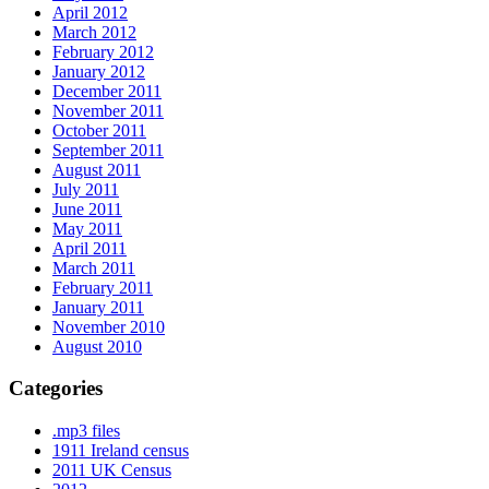
April 2012
March 2012
February 2012
January 2012
December 2011
November 2011
October 2011
September 2011
August 2011
July 2011
June 2011
May 2011
April 2011
March 2011
February 2011
January 2011
November 2010
August 2010
Categories
.mp3 files
1911 Ireland census
2011 UK Census