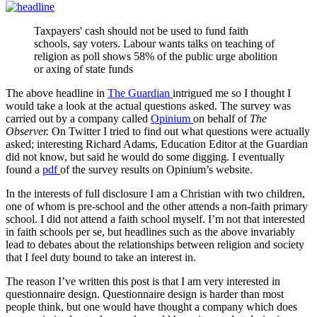
Taxpayers' cash should not be used to fund faith
schools, say voters. Labour wants talks on teaching of
religion as poll shows 58% of the public urge abolition
or axing of state funds
The above headline in
The Guardian
intrigued me so I thought I
would take a look at the actual questions asked. The survey was
carried out by a company called
Opinium
on behalf of
The
Observer.
On Twitter I tried to find out what questions were actually
asked; interesting Richard Adams, Education Editor at the Guardian
did not know, but said he would do some digging. I eventually
found a
pdf
of the survey results on Opinium’s website.
In the interests of full disclosure I am a Christian with two children,
one of whom is pre-school and the other attends a non-faith primary
school. I did not attend a faith school myself. I’m not that interested
in faith schools per se, but headlines such as the above invariably
lead to debates about the relationships between religion and society
that I feel duty bound to take an interest in.
The reason I’ve written this post is that I am very interested in
questionnaire design. Questionnaire design is harder than most
people think, but one would have thought a company which does