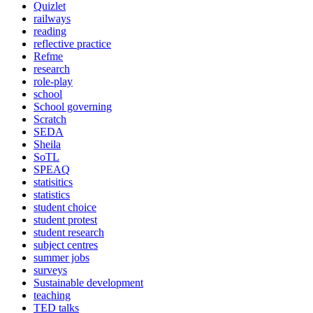
Quizlet
railways
reading
reflective practice
Refme
research
role-play
school
School governing
Scratch
SEDA
Sheila
SoTL
SPEAQ
statisitics
statistics
student choice
student protest
student research
subject centres
summer jobs
surveys
Sustainable development
teaching
TED talks