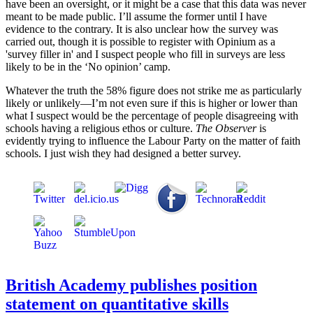
have been an oversight, or it might be a case that this data was never
meant to be made public. I’ll assume the former until I have
evidence to the contrary. It is also unclear how the survey was
carried out, though it is possible to register with Opinium as a
'survey filler in' and I suspect people who fill in surveys are less
likely to be in the ‘No opinion’ camp.
Whatever the truth the 58% figure does not strike me as particularly
likely or unlikely—I’m not even sure if this is higher or lower than
what I suspect would be the percentage of people disagreeing with
schools having a religious ethos or culture.
The Observer
is
evidently trying to influence the Labour Party on the matter of faith
schools. I just wish they had designed a better survey.
British Academy publishes position
statement on quantitative skills