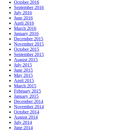
October 2016
September 2016
July 2016
June 2016
April 2016
March 2016
January 2016
December 2015
November 2015
October 2015
September 2015
August 2015
July 2015
June 2015
May 2015
April 2015
March 2015
February 2015
January 2015
December 2014
November 2014
October 2014
August 2014
July 2014
June 2014