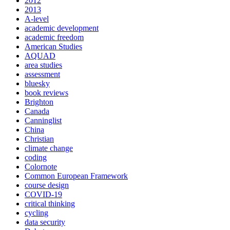
2012
2013
A-level
academic development
academic freedom
American Studies
AQUAD
area studies
assessment
bluesky
book reviews
Brighton
Canada
Canninglist
China
Christian
climate change
coding
Colornote
Common European Framework
course design
COVID-19
critical thinking
cycling
data security