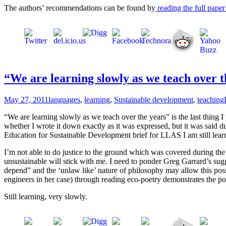
The authors’ recommendations can be found by
reading the full paper 
“We are learning slowly as we teach over 
May 27, 2011
languages
,
learning
,
Sustainable development
,
teaching
“We are learning slowly as we teach over the years” is the last thing 
whether I wrote it down exactly as it was expressed, but it was said d
Education for Sustainable Development brief for LLAS I am still learni
I’m not able to do justice to the ground which was covered during the e
unsustainable will stick with me. I need to ponder Greg Garrard’s sug
depend” and the ‘unlaw like’ nature of philosophy may allow this poss
engineers in her case) through reading eco-poetry demonstrates the po
Still learning, very slowly.