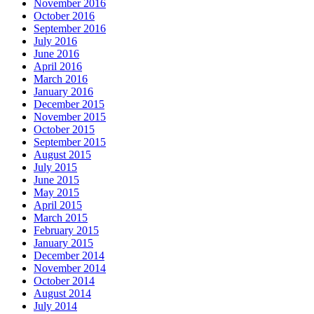
November 2016
October 2016
September 2016
July 2016
June 2016
April 2016
March 2016
January 2016
December 2015
November 2015
October 2015
September 2015
August 2015
July 2015
June 2015
May 2015
April 2015
March 2015
February 2015
January 2015
December 2014
November 2014
October 2014
August 2014
July 2014