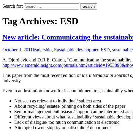
Search for:
Tag Archives: ESD
New article: Communicating the sustainabil
October 3, 2011
leadership
,
Sustainable development
ESD
,
sustainabl
A. Djordjevic and D.R.E. Cotton, “Communicating the sustainability m
http://www.emeraldinsight.com/journals.htm?articleid=1953898&sho
This paper from the most recent edition of
the International Journal o
university.
Even in an institution known for its commitment to sustainability whe
Not seen as relevant to individual/ subject area
About recycling/ estates/ printing on both sides of the paper
Senior management enthusiasm/ support can be interpreted as 
Different views about what 'sustainability'/ sustainable devel
Lack of dialogue/ too much communication is electronic
Attempted ownership by one discipline/ department