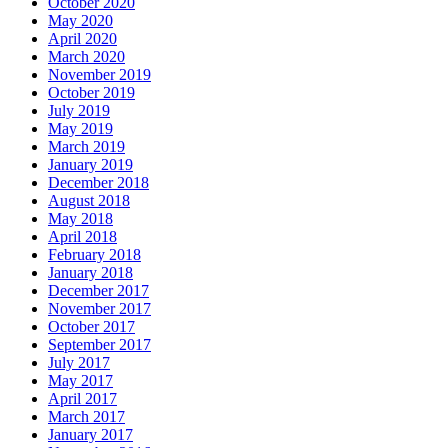
October 2020
May 2020
April 2020
March 2020
November 2019
October 2019
July 2019
May 2019
March 2019
January 2019
December 2018
August 2018
May 2018
April 2018
February 2018
January 2018
December 2017
November 2017
October 2017
September 2017
July 2017
May 2017
April 2017
March 2017
January 2017