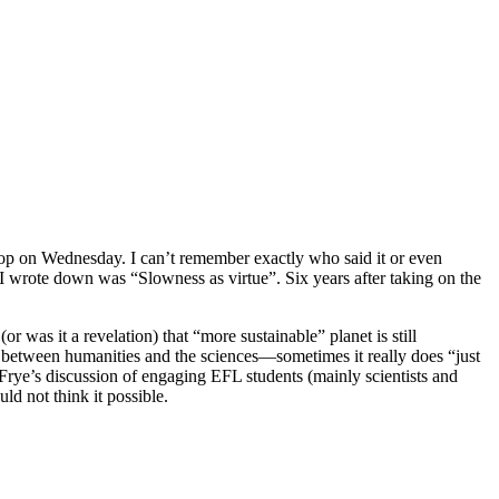
 on Wednesday. I can’t remember exactly who said it or even
 I wrote down was “Slowness as virtue”. Six years after taking on the
 was it a revelation) that “more sustainable” planet is still
e between humanities and the sciences—sometimes it really does “just
 Frye’s discussion of engaging EFL students (mainly scientists and
d not think it possible.