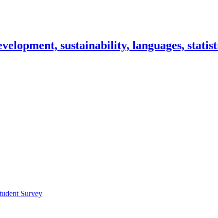
lopment, sustainability, languages, statisti
tudent Survey