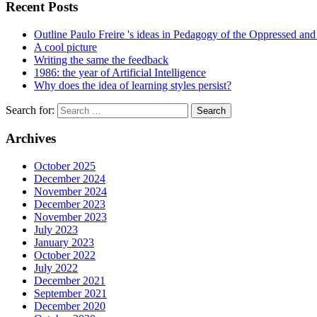
Recent Posts
Outline Paulo Freire 's ideas in Pedagogy of the Oppressed and 
A cool picture
Writing the same the feedback
1986: the year of Artificial Intelligence
Why does the idea of learning styles persist?
Search for:
Archives
October 2025
December 2024
November 2024
December 2023
November 2023
July 2023
January 2023
October 2022
July 2022
December 2021
September 2021
December 2020