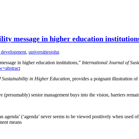
ity message in higher education institution
e development
,
universities
john
essage in higher education institutions,”
International Journal of Sust
w=abstract
f Sustainability in Higher Education,
provides a poignant illustration of
re (presumably) senior management buys into the vision, barriers remai
‘an agenda’ (‘agenda’ never seems to be viewed positively when used o
opment means