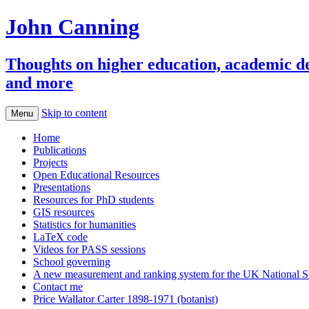
John Canning
Thoughts on higher education, academic deve
and more
Skip to content
Menu
Home
Publications
Projects
Open Educational Resources
Presentations
Resources for PhD students
GIS resources
Statistics for humanities
LaTeX code
Videos for PASS sessions
School governing
A new measurement and ranking system for the UK National S
Contact me
Price Wallator Carter 1898-1971 (botanist)