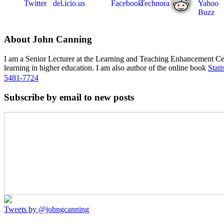
About John Canning
I am a Senior Lecturer at the Learning and Teaching Enhancement Ce
learning in higher education. I am also author of the online book
Stati
5481-7724
Subscribe by email to new posts
Tweets by @johngcanning