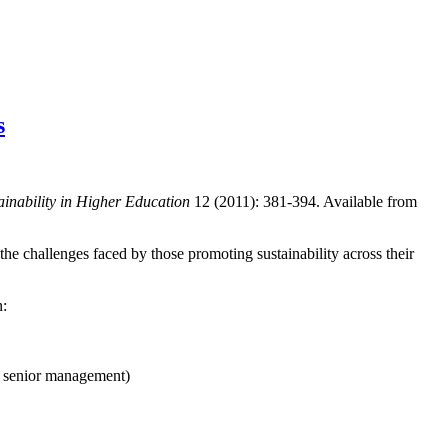
s
ainability in Higher Education
12 (2011): 381-394. Available from
 the challenges faced by those promoting sustainability across their
n:
f senior management)