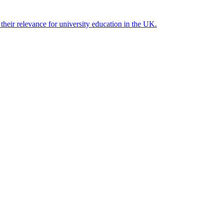
their relevance for university education in the UK.