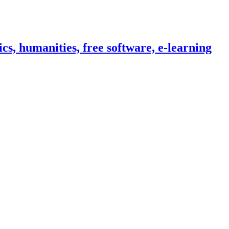
cs, humanities, free software, e-learning