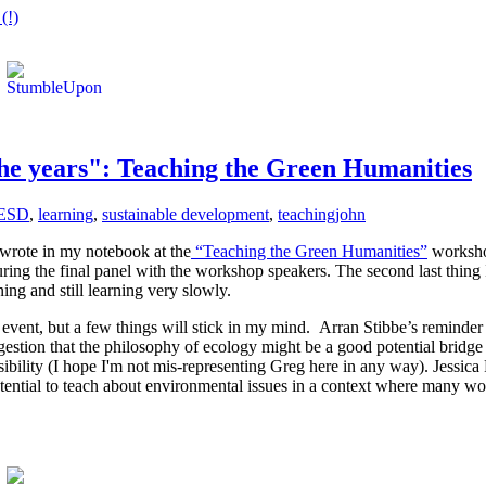
(!)
the years": Teaching the Green Humanities
ESD
,
learning
,
sustainable development
,
teaching
john
I wrote in my notebook at the
“Teaching the Green Humanities”
workshop
uring the final panel with the workshop speakers. The second last thing
ng and still learning very slowly.
vent, but a few things will stick in my mind. Arran Stibbe’s reminder (or
gestion that the philosophy of ecology might be a good potential bridg
ibility (I hope I'm not mis-representing Greg here in any way). Jessica
tential to teach about environmental issues in a context where many woul