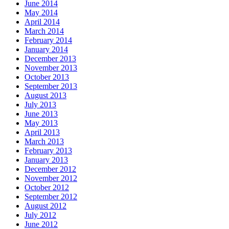
June 2014
May 2014
April 2014
March 2014
February 2014
January 2014
December 2013
November 2013
October 2013
September 2013
August 2013
July 2013
June 2013
May 2013
April 2013
March 2013
February 2013
January 2013
December 2012
November 2012
October 2012
September 2012
August 2012
July 2012
June 2012