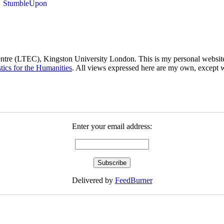
ntre (LTEC), Kingston University London. This is my personal website 
stics for the Humanities
. All views expressed here are my own, except 
Enter your email address:
Delivered by
FeedBurner