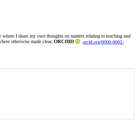
where I share my own thoughts on matters relating to teaching and
where otherwise made clear.
ORCHID
orcid.org/0000-0002-