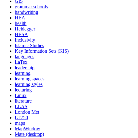
GIS
grammar schools
handwriting
HEA
health
Heidegger
HESA
Inclusivity
Islamic Studies
Key Information Sets (KIS)
languages
LaTex
leadership
learning
learning spaces
learning styles
lecturing
Linux
literature
LLAS
London Met
LT750
maps
MapWindow
Mate (desktop)