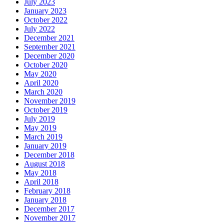
July 2023
January 2023
October 2022
July 2022
December 2021
September 2021
December 2020
October 2020
May 2020
April 2020
March 2020
November 2019
October 2019
July 2019
May 2019
March 2019
January 2019
December 2018
August 2018
May 2018
April 2018
February 2018
January 2018
December 2017
November 2017