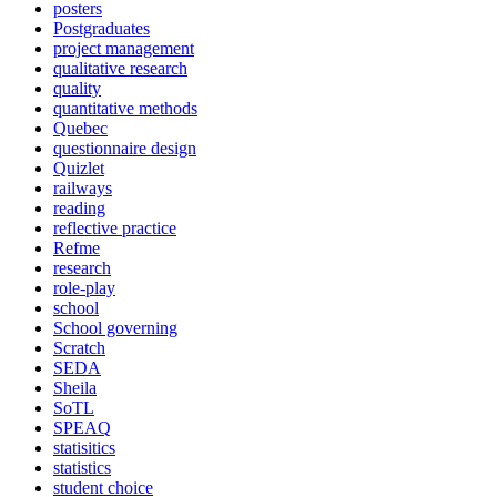
posters
Postgraduates
project management
qualitative research
quality
quantitative methods
Quebec
questionnaire design
Quizlet
railways
reading
reflective practice
Refme
research
role-play
school
School governing
Scratch
SEDA
Sheila
SoTL
SPEAQ
statisitics
statistics
student choice