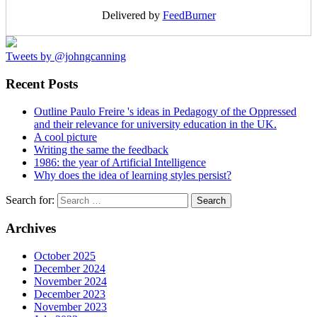
Delivered by
FeedBurner
Tweets by @johngcanning
Recent Posts
Outline Paulo Freire 's ideas in Pedagogy of the Oppressed
and their relevance for university education in the UK.
A cool picture
Writing the same the feedback
1986: the year of Artificial Intelligence
Why does the idea of learning styles persist?
Search for:
Archives
October 2025
December 2024
November 2024
December 2023
November 2023