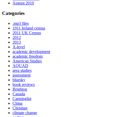
August 2010
Categories
.mp3 files
1911 Ireland census
2011 UK Census
2012
2013
A-level
academic development
academic freedom
American Studies
AQUAD
area studies
assessment
bluesky
book reviews
Brighton
Canada
Canninglist
China
Christian
climate change