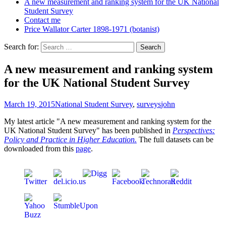
A new measurement and ranking system for the UK National
Student Survey
Contact me
Price Wallator Carter 1898-1971 (botanist)
Search for:
A new measurement and ranking system
for the UK National Student Survey
March 19, 2015
National Student Survey
,
surveys
john
My latest article "A new measurement and ranking system for the
UK National Student Survey" has been published in
Perspectives:
Policy and Practice in Higher Education.
The full datasets can be
downloaded from this
page
.