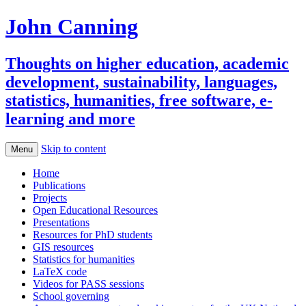
John Canning
Thoughts on higher education, academic
development, sustainability, languages,
statistics, humanities, free software, e-
learning and more
Skip to content
Menu
Home
Publications
Projects
Open Educational Resources
Presentations
Resources for PhD students
GIS resources
Statistics for humanities
LaTeX code
Videos for PASS sessions
School governing