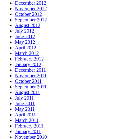
December 2012
November 2012
October 2012
September 2012
August 2012
July 2012
June 2012
May 2012
April 2012
March 2012
February 2012
January 2012
December 2011
November 2011
October 2011
September 2011
August 2011
July 2011
June 2011
May 2011
April 2011
March 2011
February 2011
January 2011
November 2010