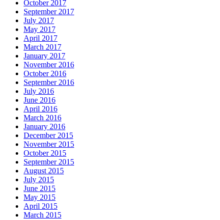
October 2017
September 2017
July 2017
May 2017
April 2017
March 2017
January 2017
November 2016
October 2016
September 2016
July 2016
June 2016
April 2016
March 2016
January 2016
December 2015
November 2015
October 2015
September 2015
August 2015
July 2015
June 2015
May 2015
April 2015
March 2015