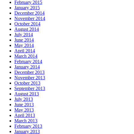
February 2015
January 2015
December 2014
November 2014
October 2014
August 2014
July 2014
June 2014
May 2014
April 2014
March 2014
February 2014
January 2014
December 2013
November 2013
October 2013
September 2013
August 2013
July 2013
June 2013
May 2013
April 2013
March 2013
February 2013
January 2013