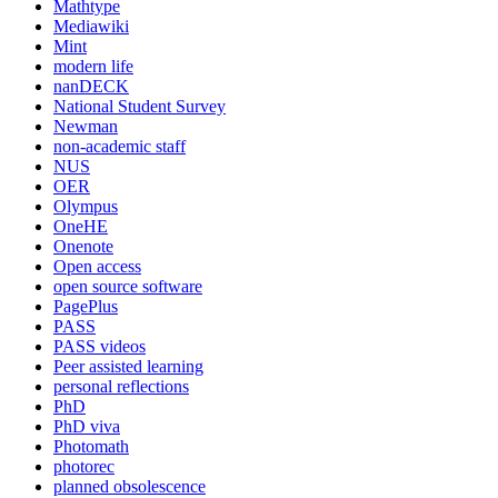
Mathtype
Mediawiki
Mint
modern life
nanDECK
National Student Survey
Newman
non-academic staff
NUS
OER
Olympus
OneHE
Onenote
Open access
open source software
PagePlus
PASS
PASS videos
Peer assisted learning
personal reflections
PhD
PhD viva
Photomath
photorec
planned obsolescence