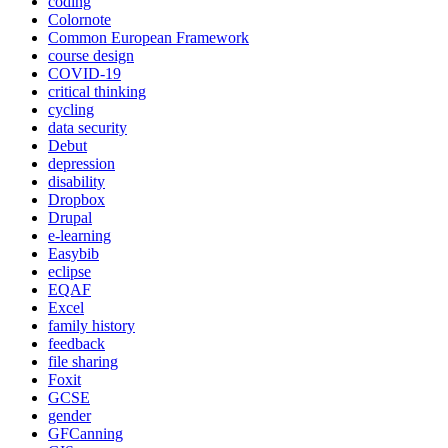
coding
Colornote
Common European Framework
course design
COVID-19
critical thinking
cycling
data security
Debut
depression
disability
Dropbox
Drupal
e-learning
Easybib
eclipse
EQAF
Excel
family history
feedback
file sharing
Foxit
GCSE
gender
GFCanning