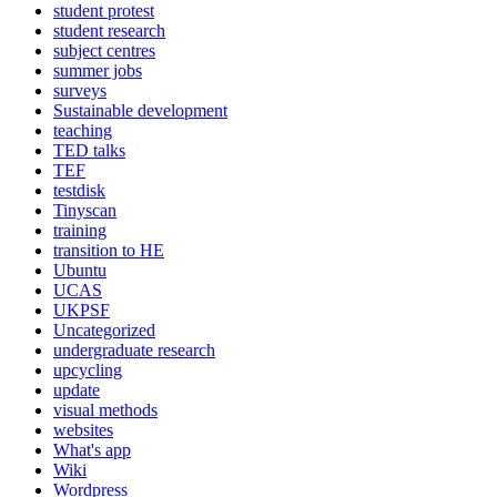
student protest
student research
subject centres
summer jobs
surveys
Sustainable development
teaching
TED talks
TEF
testdisk
Tinyscan
training
transition to HE
Ubuntu
UCAS
UKPSF
Uncategorized
undergraduate research
upcycling
update
visual methods
websites
What's app
Wiki
Wordpress