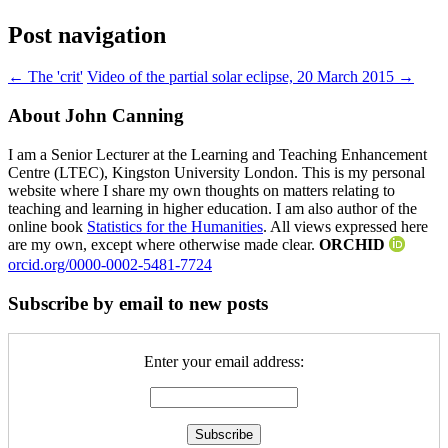
Post navigation
←
The 'crit'
Video of the partial solar eclipse, 20 March 2015
→
About John Canning
I am a Senior Lecturer at the Learning and Teaching Enhancement
Centre (LTEC), Kingston University London. This is my personal
website where I share my own thoughts on matters relating to
teaching and learning in higher education. I am also author of the
online book
Statistics for the Humanities
. All views expressed here
are my own, except where otherwise made clear.
ORCHID
orcid.org/0000-0002-5481-7724
Subscribe by email to new posts
Enter your email address: