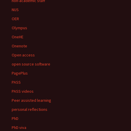
non-academic staff
NUS
OER
Olympus
OneHE
Onenote
Open access
open source software
PagePlus
PASS
PASS videos
Peer assisted learning
personal reflections
PhD
PhD viva