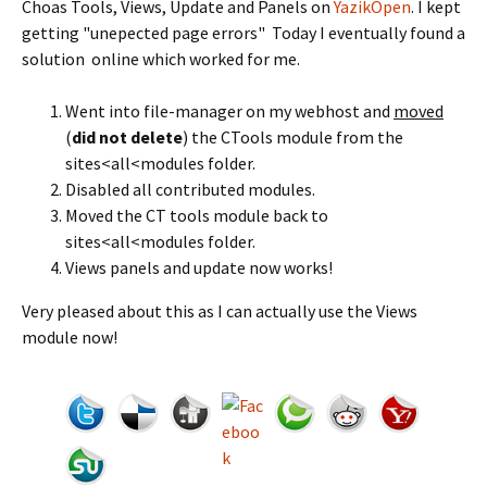
Choas Tools, Views, Update and Panels on
YazikOpen
. I kept
getting "unepected page errors" Today I eventually found a
solution online which worked for me.
Went into file-manager on my webhost and
moved
(
did not delete
) the CTools module from the
sites<all<modules folder.
Disabled all contributed modules.
Moved the CT tools module back to
sites<all<modules folder.
Views panels and update now works!
Very pleased about this as I can actually use the Views
module now!