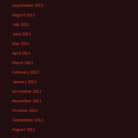
September 2013
August 2013
July 2013
June 2013
May 2013
April 2013
March 2013
February 2013
January 2013
December 2012
November 2012
October 2012
September 2012
August 2012