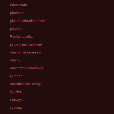
Photomath
photorec
planned obsolescence
posters
Postgraduates
project management
qualitative research
quality
quantitative methods
Quebec
questionnaire design
Quizlet
railways
reading