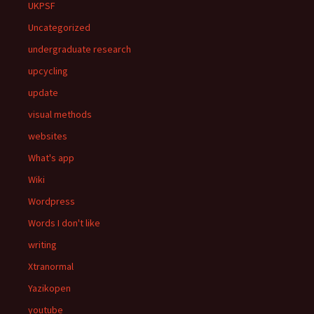
UKPSF
Uncategorized
undergraduate research
upcycling
update
visual methods
websites
What's app
Wiki
Wordpress
Words I don't like
writing
Xtranormal
Yazikopen
youtube