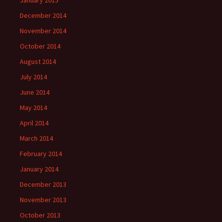
January 2015
December 2014
November 2014
October 2014
August 2014
July 2014
June 2014
May 2014
April 2014
March 2014
February 2014
January 2014
December 2013
November 2013
October 2013