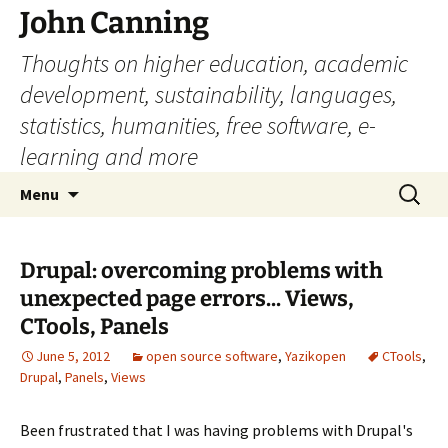
John Canning
Thoughts on higher education, academic
development, sustainability, languages,
statistics, humanities, free software, e-
learning and more
Skip
Search
Menu
to
for:
content
Drupal: overcoming problems with
unexpected page errors... Views,
CTools, Panels
June 5, 2012
open source software
,
Yazikopen
CTools
,
Drupal
,
Panels
,
Views
Been frustrated that I was having problems with Drupal's