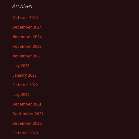
c
Archives
h
f
October 2025
o
December 2024
r
:
November 2024
December 2023
November 2023
July 2023
January 2023
October 2022
July 2022
December 2021
September 2021
December 2020
October 2020