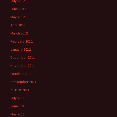
July 2012
June 2012
May 2012
April 2012
March 2012
February 2012
January 2012
December 2011
November 2011
October 2011
September 2011
August 2011
July 2011
June 2011
May 2011