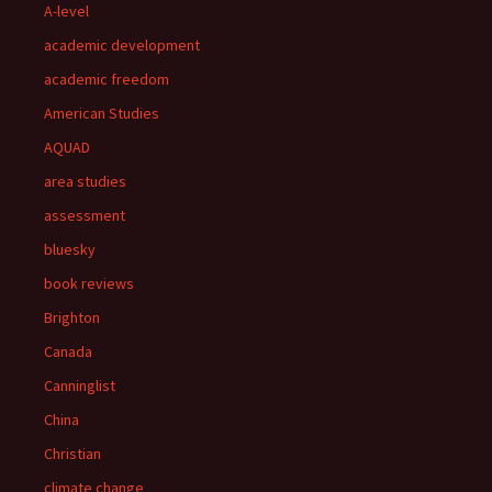
A-level
academic development
academic freedom
American Studies
AQUAD
area studies
assessment
bluesky
book reviews
Brighton
Canada
Canninglist
China
Christian
climate change