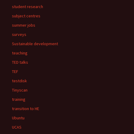
student research
subject centres
summer jobs
surveys
Sustainable development
teaching
TED talks
TEF
testdisk
Tinyscan
training
transition to HE
Ubuntu
UCAS