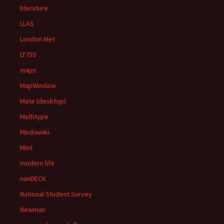
literature
LLAS
London Met
LT750
maps
MapWindow
Mate (desktop)
Mathtype
Mediawiki
Mint
modern life
nanDECK
National Student Survey
Newman