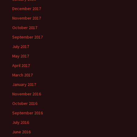
December 2017
November 2017
October 2017
September 2017
July 2017
May 2017
April 2017
March 2017
January 2017
November 2016
October 2016
September 2016
July 2016
June 2016