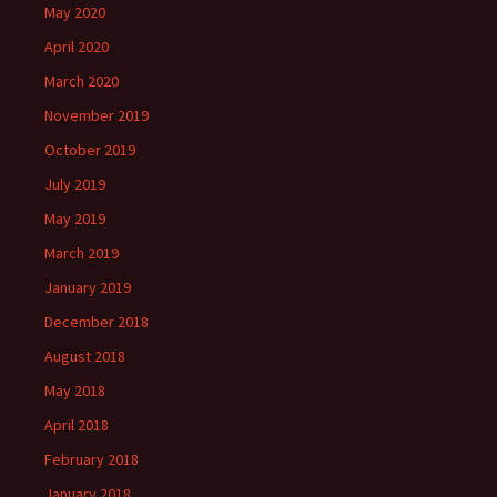
May 2020
April 2020
March 2020
November 2019
October 2019
July 2019
May 2019
March 2019
January 2019
December 2018
August 2018
May 2018
April 2018
February 2018
January 2018