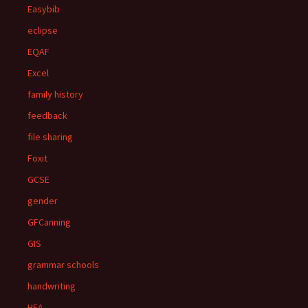
Easybib
eclipse
EQAF
Excel
family history
feedback
file sharing
Foxit
GCSE
gender
GFCanning
GIS
grammar schools
handwriting
HEA