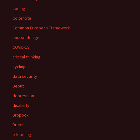
coding
Colornote
Common European Framework
course design
COVID-19
critical thinking
cycling
data security
Debut
depression
disability
Dropbox
Drupal
e-learning