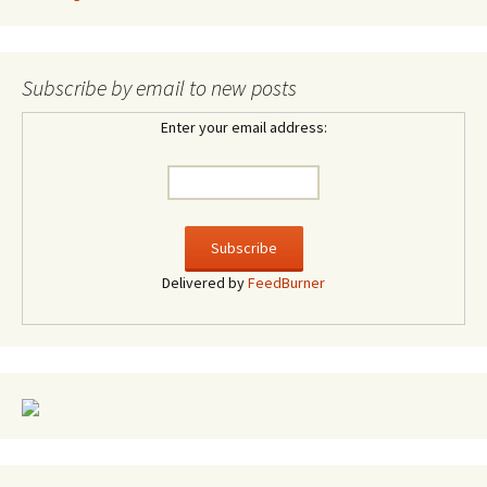
Subscribe by email to new posts
Enter your email address:
Delivered by
FeedBurner