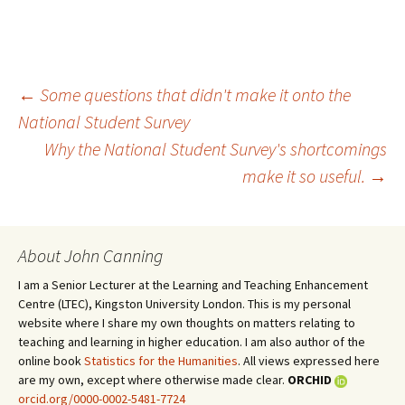
←
Some questions that didn't make it onto the
National Student Survey
Post
Why the National Student Survey's shortcomings
make it so useful.
→
navigation
About John Canning
I am a Senior Lecturer at the Learning and Teaching Enhancement
Centre (LTEC), Kingston University London. This is my personal
website where I share my own thoughts on matters relating to
teaching and learning in higher education. I am also author of the
online book
Statistics for the Humanities
. All views expressed here
are my own, except where otherwise made clear.
ORCHID
orcid.org/0000-0002-5481-7724