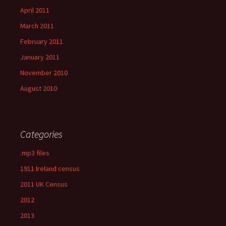
April 2011
March 2011
February 2011
January 2011
November 2010
August 2010
Categories
.mp3 files
1911 Ireland census
2011 UK Census
2012
2013