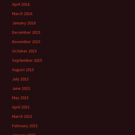
April 2016
March 2016
January 2016
December 2015
November 2015
October 2015
September 2015
August 2015
July 2015
June 2015
May 2015
April 2015
March 2015
February 2015