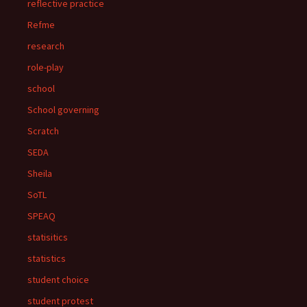
reflective practice
Refme
research
role-play
school
School governing
Scratch
SEDA
Sheila
SoTL
SPEAQ
statisitics
statistics
student choice
student protest