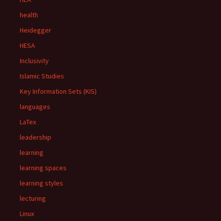
health
Heidegger
HESA
Inclusivity
Islamic Studies
Key Information Sets (KIS)
languages
LaTex
leadership
learning
learning spaces
learning styles
lecturing
Linux