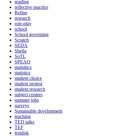
reading
reflective practice
Refme
research
role-play
school
School governing
Scratch
SEDA
Sheila
SoTL
SPEAQ
statisitics
statistics
student choice
student protest
student research
subject centres
summer jobs
surveys
Sustainable development
teaching
TED talks
TEF
testdisk