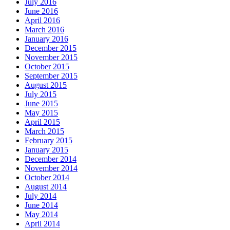
July 2016
June 2016
April 2016
March 2016
January 2016
December 2015
November 2015
October 2015
September 2015
August 2015
July 2015
June 2015
May 2015
April 2015
March 2015
February 2015
January 2015
December 2014
November 2014
October 2014
August 2014
July 2014
June 2014
May 2014
April 2014