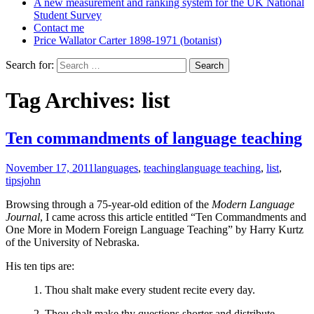
A new measurement and ranking system for the UK National
Student Survey
Contact me
Price Wallator Carter 1898-1971 (botanist)
Search for:
Tag Archives: list
Ten commandments of language teaching
November 17, 2011
languages
,
teaching
language teaching
,
list
,
tips
john
Browsing through a 75-year-old edition of the
Modern Language
Journal
, I came across this article entitled “Ten Commandments and
One More in Modern Foreign Language Teaching” by Harry Kurtz
of the University of Nebraska.
His ten tips are:
1. Thou shalt make every student recite every day.
2. Thou shalt make thy questions shorter and distribute