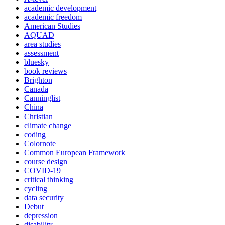
academic development
academic freedom
American Studies
AQUAD
area studies
assessment
bluesky
book reviews
Brighton
Canada
Canninglist
China
Christian
climate change
coding
Colornote
Common European Framework
course design
COVID-19
critical thinking
cycling
data security
Debut
depression
disability