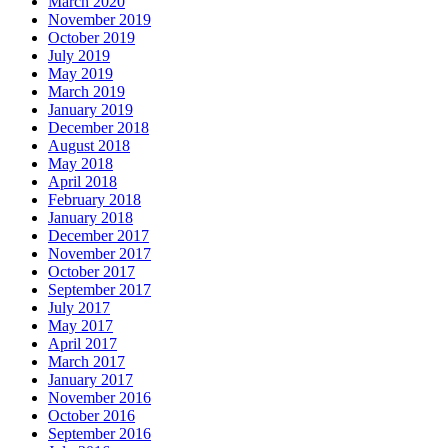
March 2020
November 2019
October 2019
July 2019
May 2019
March 2019
January 2019
December 2018
August 2018
May 2018
April 2018
February 2018
January 2018
December 2017
November 2017
October 2017
September 2017
July 2017
May 2017
April 2017
March 2017
January 2017
November 2016
October 2016
September 2016