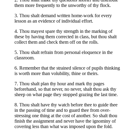
them more frequently to the unworthy of thy flock.
3. Thou shalt demand written home-work for every
lesson as an evidence of individual effort.
4. Thou mayest spare thy strength in the marking of
these by having them corrected in class, but thou shalt
collect them and check them off on the rolls.
5. Thou shalt refrain from personal eloquence in the
classroom.
6. Remember that the strained silence of pupils thinking
is worth more than volubility, thine or theirs.
7. Thou shalt plan thy hour and mark thy pages
beforehand, so that never, no never, shalt thou ask thy
sheep on what page they stopped grazing the last time.
8. Thou shalt have thy watch before thee to guide thee
in the passing of time and to guard thee from over-
stressing one thing at the cost of another. So shalt thou
finish the assignment and never have the ignominy of
covering less than what was imposed upon the fold.