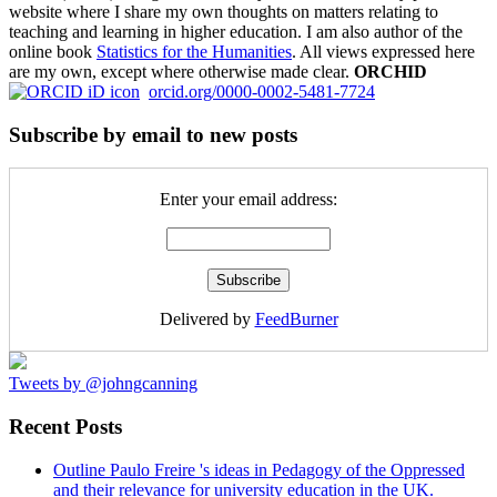
website where I share my own thoughts on matters relating to
teaching and learning in higher education. I am also author of the
online book
Statistics for the Humanities
. All views expressed here
are my own, except where otherwise made clear.
ORCHID
orcid.org/0000-0002-5481-7724
Subscribe by email to new posts
Enter your email address:
Delivered by
FeedBurner
Tweets by @johngcanning
Recent Posts
Outline Paulo Freire 's ideas in Pedagogy of the Oppressed
and their relevance for university education in the UK.