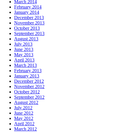
March 2014
February 2014
January 2014
December 2013
November 2013
October 2013
September 2013
August 2013
July 2013
June 2013
May 2013
April 2013
March 2013
February 2013
January 2013
December 2012
November 2012
October 2012
September 2012
August 2012
July 2012
June 2012
May 2012
April 2012
March 2012