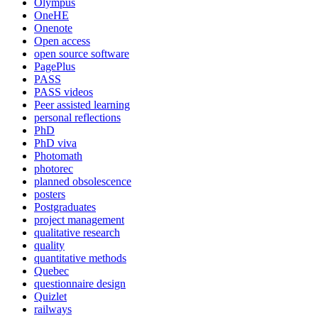
Olympus
OneHE
Onenote
Open access
open source software
PagePlus
PASS
PASS videos
Peer assisted learning
personal reflections
PhD
PhD viva
Photomath
photorec
planned obsolescence
posters
Postgraduates
project management
qualitative research
quality
quantitative methods
Quebec
questionnaire design
Quizlet
railways