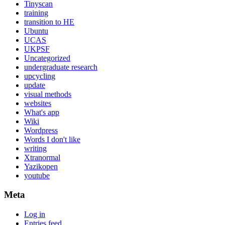
Tinyscan
training
transition to HE
Ubuntu
UCAS
UKPSF
Uncategorized
undergraduate research
upcycling
update
visual methods
websites
What's app
Wiki
Wordpress
Words I don't like
writing
Xtranormal
Yazikopen
youtube
Meta
Log in
Entries feed