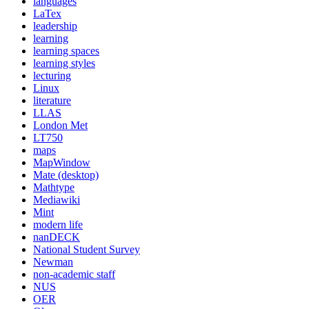
languages
LaTex
leadership
learning
learning spaces
learning styles
lecturing
Linux
literature
LLAS
London Met
LT750
maps
MapWindow
Mate (desktop)
Mathtype
Mediawiki
Mint
modern life
nanDECK
National Student Survey
Newman
non-academic staff
NUS
OER