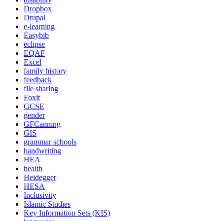
Dropbox
Drupal
e-learning
Easybib
eclipse
EQAF
Excel
family history
feedback
file sharing
Foxit
GCSE
gender
GFCanning
GIS
grammar schools
handwriting
HEA
health
Heidegger
HESA
Inclusivity
Islamic Studies
Key Information Sets (KIS)