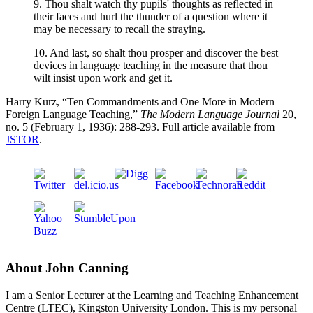
9. Thou shalt watch thy pupils' thoughts as reflected in
their faces and hurl the thunder of a question where it
may be necessary to recall the straying.
10. And last, so shalt thou prosper and discover the best
devices in language teaching in the measure that thou
wilt insist upon work and get it.
Harry Kurz, “Ten Commandments and One More in Modern
Foreign Language Teaching,”
The Modern Language Journal
20,
no. 5 (February 1, 1936): 288-293. Full article available from
JSTOR
.
About John Canning
I am a Senior Lecturer at the Learning and Teaching Enhancement
Centre (LTEC), Kingston University London. This is my personal