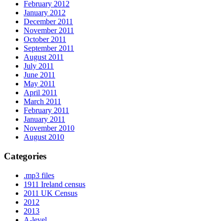
February 2012
January 2012
December 2011
November 2011
October 2011
September 2011
August 2011
July 2011
June 2011
May 2011
April 2011
March 2011
February 2011
January 2011
November 2010
August 2010
Categories
.mp3 files
1911 Ireland census
2011 UK Census
2012
2013
A-level