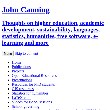
John Canning
Thoughts on higher education, academic
development, sustainability, languages,
statistics, humanities, free software, e-
learning and more
Skip to content
Menu
Home
Publications
Projects
Open Educational Resources
Presentations
Resources for PhD students
GIS resources
Statistics for humanities
LaTeX code
Videos for PASS sessions
School governing