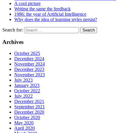
A cool picture
Writing the same the feedback
1986: the year of Artificial Intelligence
Why does the idea of learning styles persist?
Search for:
Archives
October 2025
December 2024
November 2024
December 2023
November 2023
July 2023
January 2023
October 2022
July 2022
December 2021
September 2021
December 2020
October 2020
May 2020
April 2020